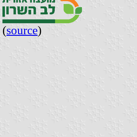
(
source
)