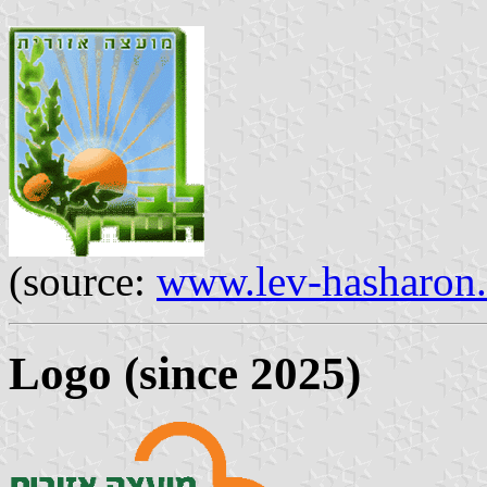
(source:
www.lev-hasharon
Logo (since 2025)