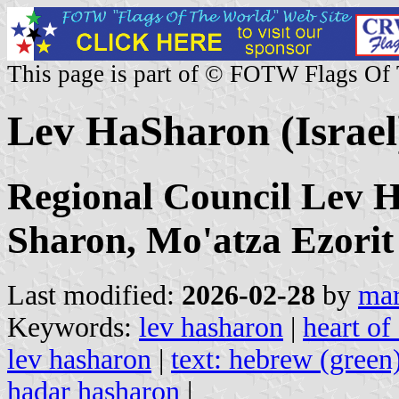
This page is part of © FOTW Flags Of
Lev HaSharon (Israel
Regional Council Lev H
Sharon, Mo'atza Ezori
Last modified:
2026-02-28
by
mar
Keywords:
lev hasharon
|
heart of
lev hasharon
|
text: hebrew (green
hadar hasharon
|