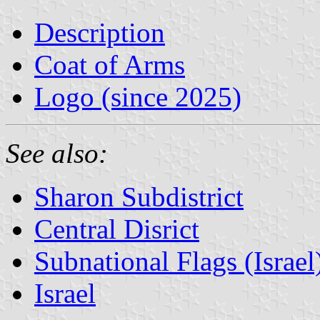
Description
Coat of Arms
Logo (since 2025)
See also:
Sharon Subdistrict
Central Disrict
Subnational Flags (Israel
Israel