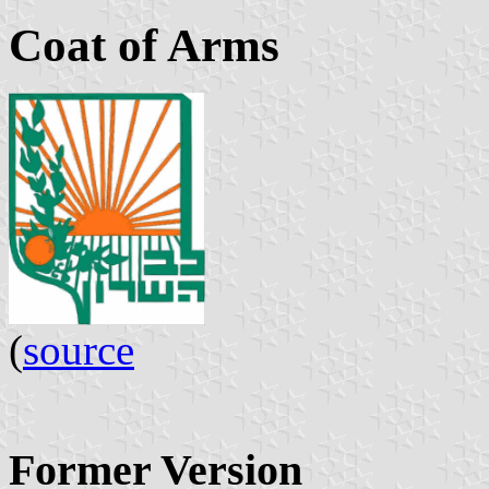
Coat of Arms
(
source
Former Version