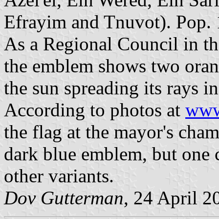
Efrayim and Tnuvot). Pop. 
As a Regional Council in the
the emblem shows two orang
the sun spreading its rays in
According to photos at
www
the flag at the mayor's cham
dark blue emblem, but one ca
other variants.
Dov Gutterman
, 24 April 2