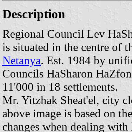
Description
Regional Council Lev HaSh
is situated in the centre of 
Netanya
. Est. 1984 by unif
Councils HaSharon HaZfon
11'000 in 18 settlements.
Mr. Yitzhak Sheat'el, city c
above image is based on the
changes when dealing with 