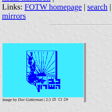
Links:
FOTW homepage
|
search
mirrors
image by
Dov Gutterman
| 2:3