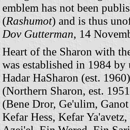
emblem has not been publish
(
Rashumot
) and is thus unof
Dov Gutterman
, 14 Novem
Heart of the Sharon with t
was established in 1984 by 
Hadar HaSharon (est. 1960
(Northern Sharon, est. 1951
(Bene Dror, Ge'ulim, Ganot 
Kefar Hess, Kefar Ya'avetz
Azei'el, Ein Wered, Ein Sar