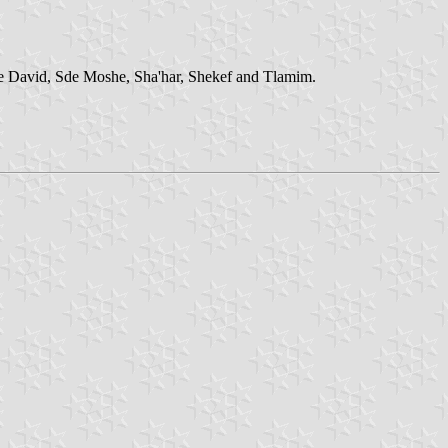
e David, Sde Moshe, Sha'har, Shekef and Tlamim.