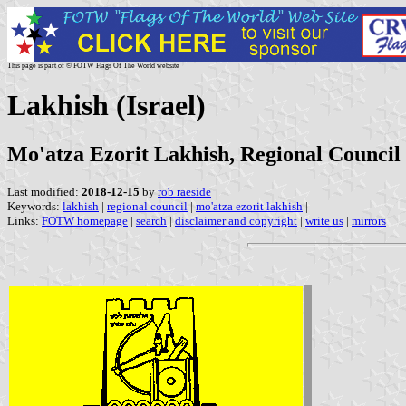
This page is part of © FOTW Flags Of The World website
Lakhish (Israel)
Mo'atza Ezorit Lakhish, Regional Council
Last modified:
2018-12-15
by
rob raeside
Keywords:
lakhish
|
regional council
|
mo'atza ezorit lakhish
|
Links:
FOTW homepage
|
search
|
disclaimer and copyright
|
write us
|
mirrors