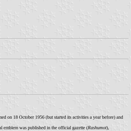
ed on 18 October 1956 (but started its activities a year before) and
 emblem was published in the official gazette (
Rashumot
),