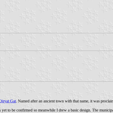
Qiryat Gat
. Named after an ancient town with that name, it was proclaim
yet to be confirmed so meanwhile I drew a basic design. The municipal