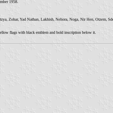
ember 1958.
tzya, Zohar, Yad Nathan, Lakhish, Nehora, Noga, Nir Hen, Otzem, Sd
ellow flags with black emblem and bold inscription below it.