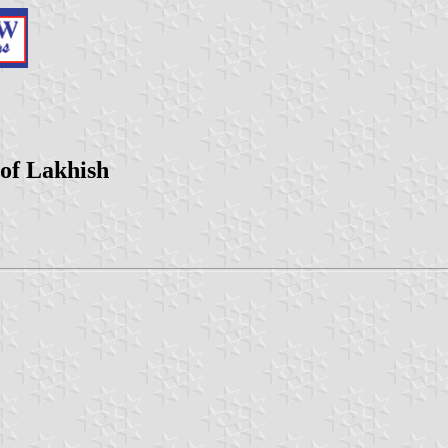
 of Lakhish