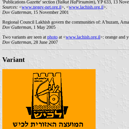
'Publications Gazette' section (
Yalkut HaPirsumim
), YP 633, 13 Nov
Sources:
<
www.negev-net.org.il
>, <
www.lachish.org.il
>.
Dov Gutterman
, 15 November 2001
Regional Council Lakhish govern the communities of: A'huzam, Ama
Dov Gutterman
, 1 May 2005
Two variants are seen at
photo
at <
www.lachish.org.il
>: orange and y
Dov Gutterman
, 28 June 2007
Variant