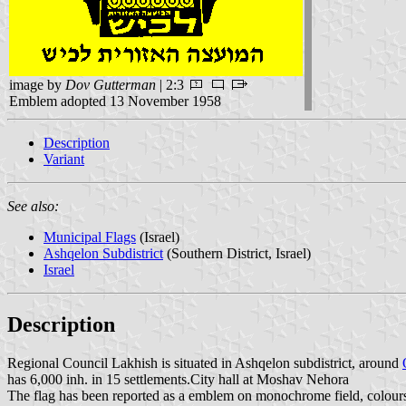
image by
Dov Gutterman
| 2:3
Emblem adopted 13 November 1958
Description
Variant
See also:
Municipal Flags
(Israel)
Ashqelon Subdistrict
(Southern District, Israel)
Israel
Description
Regional Council Lakhish is situated in Ashqelon subdistrict, around
has 6,000 inh. in 15 settlements.City hall at Moshav Nehora
The flag has been reported as a emblem on monochrome field, colours 