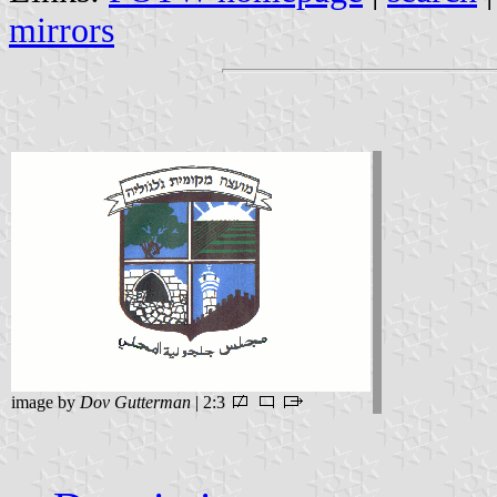
mirrors
image by
Dov Gutterman
| 2:3