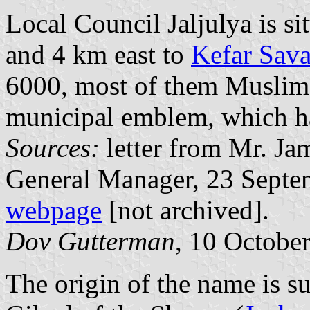
Local Council Jaljulya is s
and 4 km east to
Kefar Sav
6000, most of them Muslims.
municipal emblem, which ha
Sources:
letter from Mr. Ja
General Manager, 23 Septe
webpage
[not archived].
Dov Gutterman
, 10 Octobe
The origin of the name is su