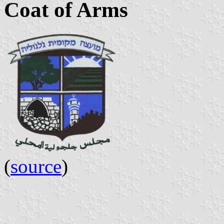
Coat of Arms
(
source
)