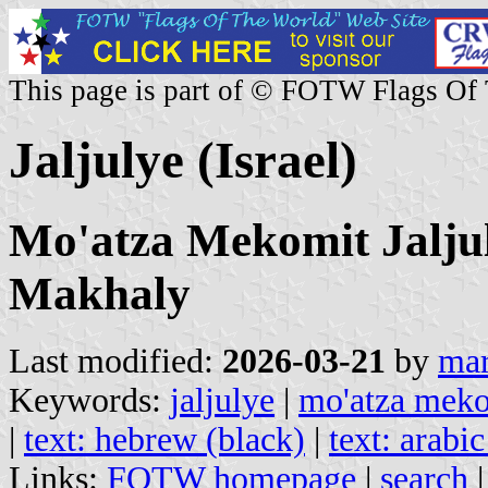
This page is part of © FOTW Flags Of
Jaljulye (Israel)
Mo'atza Mekomit Jaljuly
Makhaly
Last modified:
2026-03-21
by
mar
Keywords:
jaljulye
|
mo'atza meko
|
text: hebrew (black)
|
text: arabic
Links:
FOTW homepage
|
search