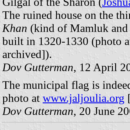
Gilgal of the Sharon (
Joshu
The ruined house on the thi
Khan
(kind of Mamluk and 
built in 1320-1330 (photo 
archived]).
Dov Gutterman
, 12 April 2
The municipal flag is indeed
photo at
www.jaljoulia.org
[
Dov Gutterman
, 20 June 2