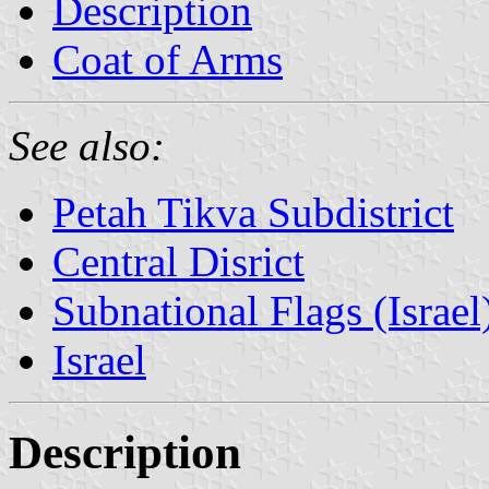
Description
Coat of Arms
See also:
Petah Tikva Subdistrict
Central Disrict
Subnational Flags (Israel
Israel
Description