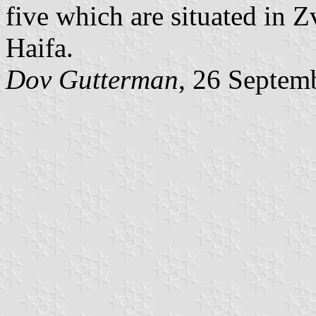
five which are situated in Z
Haifa.
Dov Gutterman
, 26 Septem