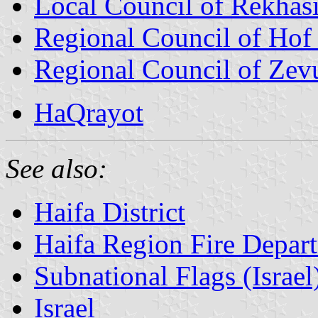
Local Council of Rekhas
Regional Council of Ho
Regional Council of Zev
HaQrayot
See also:
Haifa District
Haifa Region Fire Depar
Subnational Flags (Israel
Israel