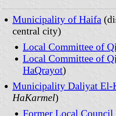
Municipality of Haifa
(dis
central city)
Local Committee of Q
Local Committee of Qi
HaQrayot
)
Municipality Daliyat El-
HaKarmel
)
Former Local Council 