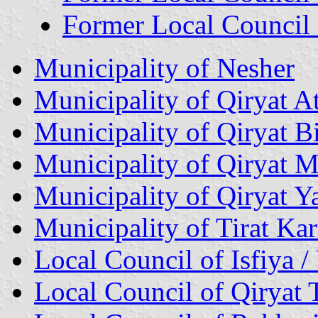
Former Local Council 
Municipality of Nesher
Municipality of Qiryat At
Municipality of Qiryat Bi
Municipality of Qiryat 
Municipality of Qiryat 
Municipality of Tirat Ka
Local Council of Isfiya /
Local Council of Qiryat 