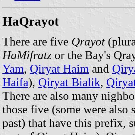
HaQrayot
There are five
Qrayot
(plur
HaMifratz
or the Bay's Qray
Yam
,
Qiryat Haim
and
Qiry
Haifa
),
Qiryat Bialik
,
Qirya
There are also many nighbo
those five (some were also s
past) that have this prefix,