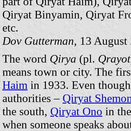
part of Qiryat Haim), Qirya
Qiryat Binyamin, Qiryat Fro
etc.
Dov Gutterman
, 13 August
The word
Qirya
(pl.
Qrayot
means town or city. The first
Haim
in 1933. Even though i
authorities –
Qiryat Shemo
the south,
Qiryat Ono
in the
when someone speaks abou