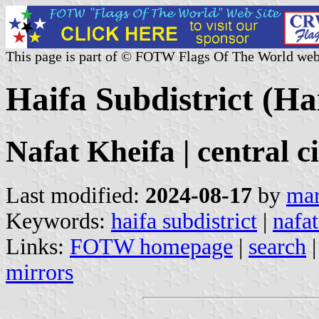
This page is part of © FOTW Flags Of The World web
Haifa Subdistrict (Hai
Nafat Kheifa | central c
Last modified:
2024-08-17
by
mar
Keywords:
haifa subdistrict
|
nafat
Links:
FOTW homepage
|
search
mirrors