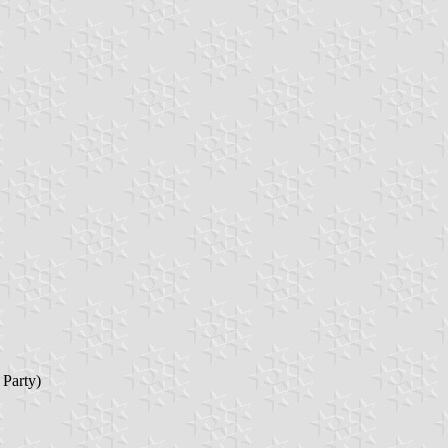
 Party)