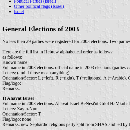
Political Parties (Israel)
Other political flags (Israel)
Israel
General Elections of 2003
No less then 29 parties were registered for 2003 elections. Two partie
Here are the full list in Hebrew alphabetical order as follows:
as follows:
Known name
Full name in 2003 elections: official name in 2003 elections (parties c
Letters: (and if those mean anything)
Orientation/Sector: L (=left), R (=right), T (=religious), A (=Arabic)
Flag/logo:
Remarks:
1)
Ahavat Israel
Full name in 2003 elections: Ahavat Israel BeNesi'ut Gdol HaMkubali
Letters: Zayin-Nun
Orientation/Sector: T
Flag/logo: none
Remarks: new Sephardic religious party split from SHAS and led by 