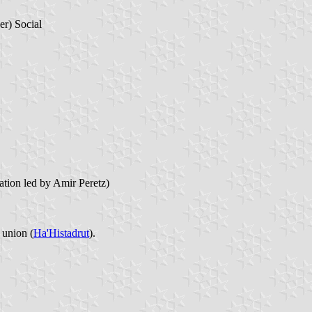
r) Social
tion led by Amir Peretz)
 union (
Ha'Histadrut
).