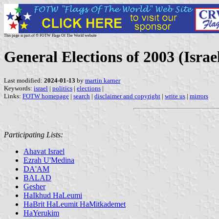
This page is part of © FOTW Flags Of The World website
General Elections of 2003 (Israe
Last modified:
2024-01-13
by
martin karner
Keywords:
israel
|
politics
|
elections
|
Links:
FOTW homepage
|
search
|
disclaimer and copyright
|
write us
|
mirrors
Participating Lists:
Ahavat Israel
Ezrah U'Medina
DA'AM
BALAD
Gesher
HaIkhud HaLeumi
HaBrit HaLeumit HaMitkademet
HaYerukim