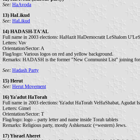
See:
HaAvoda
13) HaLikud
See:
HaLikud
14) HADASH-TA'AL
Full name in 2003 elections: HaHazit HaDemocratit LeShalom U'LeS
Letters: Vav
Orientation/Sector: A
Flag/logo: Various logos on red and yellow background.
Remarks: HADASH is the former "New Communist List" joining forces
See:
Hadash Party
15) Herut
See:
Herut Movement
16) Ya'adut HaTorah
Full name in 2003 elections: Ya'adut HaTorah VeHaShabat, Agudat Is
Letters: Gimel
Orientation/Sector: T
Flag/logo: logo – party letter and name inside Torah tablets
Remarks: Religious party, mostly Ashkenazic (=western) Jews.
17) Yisrael Aheret