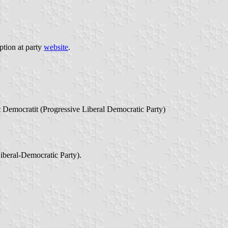
ption at party
website
.
Democratit (Progressive Liberal Democratic Party)
beral-Democratic Party).