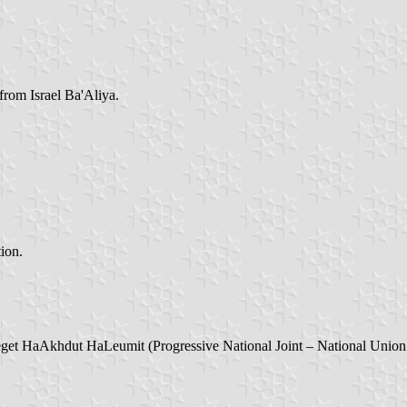
rom Israel Ba'Aliya.
tion.
get HaAkhdut HaLeumit (Progressive National Joint – National Union