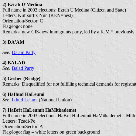
2)
Ezrah U'Medina
Full name in 2003 elections: Ezrah U'Medina (Citizen and State)
Letters: Kuf-suffix Nun (KEN=nest)
Orientation/Sector: C
Flag/logo: none
Remarks: new CIS-new immigrants party, led by a K.M.* previously f
3) DA'AM
See:
Da'am Party
4)
BALAD
See:
Balad Party
5) Gesher (Bridge)
Remarks: Disqualified for not fulfilling technical demands for registra
6) HaIhud HaLeumi
See:
Ikhud Le'umi
(National Union)
7) HaBrit HaLeumit HaMitkademet
Full name in 2003 elections: HaBrit HaLeumit HaMitkademet – Mifle
Letters: Tzadi-Pe
Orientation/Sector: A
Flag/logo: flag – white letters on green background