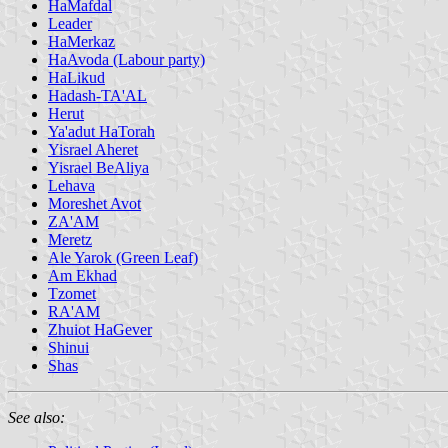
HaMafdal
Leader
HaMerkaz
HaAvoda (Labour party)
HaLikud
Hadash-TA'AL
Herut
Ya'adut HaTorah
Yisrael Aheret
Yisrael BeAliya
Lehava
Moreshet Avot
ZA'AM
Meretz
Ale Yarok (Green Leaf)
Am Ekhad
Tzomet
RA'AM
Zhuiot HaGever
Shinui
Shas
See also: