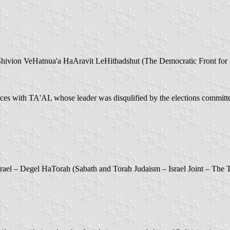
hivion VeHatnua'a HaAravit LeHithadshut (The Democratic Front for
 with TA'AL whose leader was disqulified by the elections committee
rael – Degel HaTorah (Sabath and Torah Judaism – Israel Joint – The 