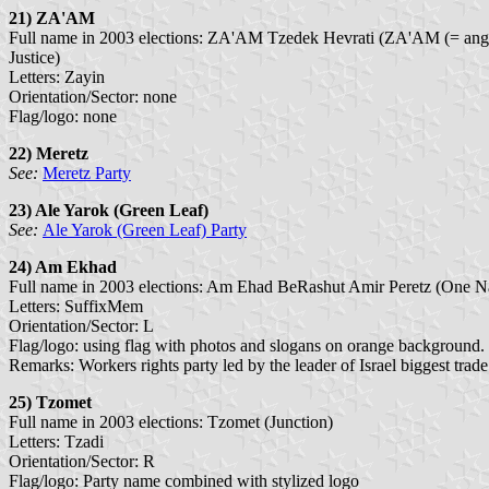
21) ZA'AM
Full name in 2003 elections: ZA'AM Tzedek Hevrati (ZA'AM (= ange
Justice)
Letters: Zayin
Orientation/Sector: none
Flag/logo: none
22) Meretz
See:
Meretz Party
23) Ale Yarok
(Green Leaf)
See:
Ale Yarok (Green Leaf) Party
24) Am Ekhad
Full name in 2003 elections: Am Ehad BeRashut Amir Peretz (One Na
Letters: SuffixMem
Orientation/Sector: L
Flag/logo: using flag with photos and slogans on orange background.
Remarks: Workers rights party led by the leader of Israel biggest trade
25) Tzomet
Full name in 2003 elections: Tzomet (Junction)
Letters: Tzadi
Orientation/Sector: R
Flag/logo: Party name combined with stylized logo