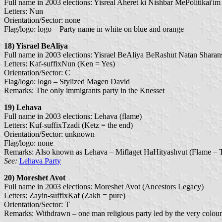
Full name in 2003 elections: Yisreal Aheret ki Nishbar MePolitikai'im (
Letters: Nun
Orientation/Sector: none
Flag/logo: logo – Party name in white on blue and orange
18) Yisrael BeAliya
Full name in 2003 elections: Yisrael BeAliya BeRashut Natan Sharansky
Letters: Kaf-suffixNun (Ken = Yes)
Orientation/Sector: C
Flag/logo: logo – Stylized Magen David
Remarks: The only immigrants party in the Knesset
19) Lehava
Full name in 2003 elections: Lehava (flame)
Letters: Kuf-suffixTzadi (Ketz = the end)
Orientation/Sector: unknown
Flag/logo: none
Remarks: Also known as Lehava – Miflaget HaHityashvut (Flame – Th
See:
Lehava Party
20) Moreshet Avot
Full name in 2003 elections: Moreshet Avot (Ancestors Legacy)
Letters: Zayin-suffixKaf (Zakh = pure)
Orientation/Sector: T
Remarks: Withdrawn – one man religious party led by the very colo