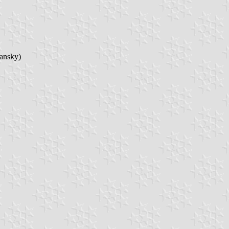
ransky)