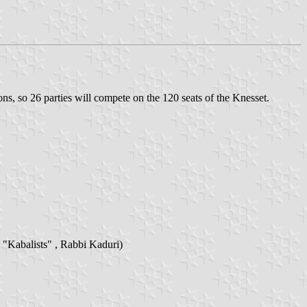
ns, so 26 parties will compete on the 120 seats of the Knesset.
 "Kabalists" , Rabbi Kaduri)