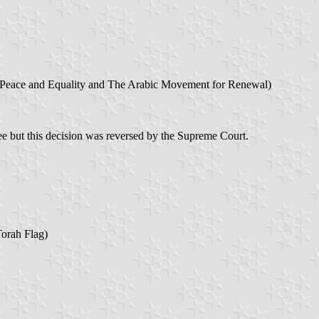
 Peace and Equality and The Arabic Movement for Renewal)
 but this decision was reversed by the Supreme Court.
Torah Flag)