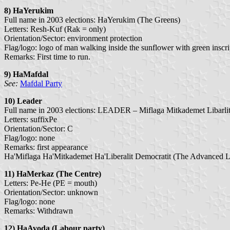
8) HaYerukim
Full name in 2003 elections: HaYerukim (The Greens)
Letters: Resh-Kuf (Rak = only)
Orientation/Sector: environment protection
Flag/logo: logo of man walking inside the sunflower with green inscri
Remarks: First time to run.
9) HaMafdal
See:
Mafdal Party
10) Leader
Full name in 2003 elections: LEADER – Miflaga Mitkademet Libarlit 
Letters: suffixPe
Orientation/Sector: C
Flag/logo: none
Remarks: first appearance
Ha'Miflaga Ha'Mitkademet Ha'Liberalit Democratit (The Advanced Li
11) HaMerkaz (The Centre)
Letters: Pe-He (PE = mouth)
Orientation/Sector: unknown
Flag/logo: none
Remarks: Withdrawn
12) HaAvoda
(Labour party)