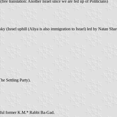
free translation: Another Israel since we are fed up of Politicians)
 (Israel uphill (Aliya is also immigration to Israel) led by Natan Sha
e Settling Party).
urful former K.M.* Rabbi Ba-Gad.