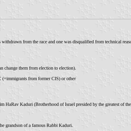
s withdrawn from the race and one was disqualified from technical reaso
an change them from election to election).
, C (=immigrants from former CIS) or other
m HaRav Kaduri (Brotherhood of Israel presided by the greatest of the
the grandson of a famous Rabbi Kaduri.