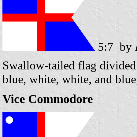
5:7 by
Swallow-tailed flag divided 
blue, white, white, and blue
Vice Commodore