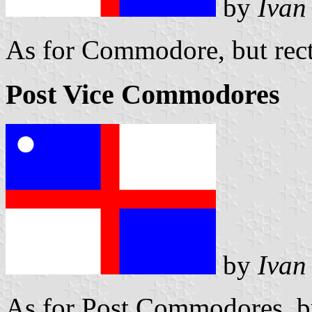
by
Ivan
As for Commodore, but rect
Post Vice Commodores
by
Ivan
As for Post Commodores, bu