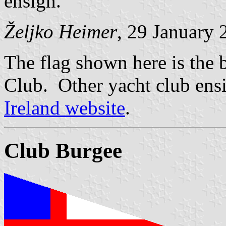
ensign.
Željko Heimer
, 29 January 
The flag shown here is the 
Club. Other yacht club ens
Ireland website
.
Club Burgee