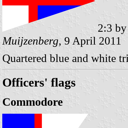
2:3 b
Muijzenberg
, 9 April 2011
Quartered blue and white tri
Officers' flags
Commodore