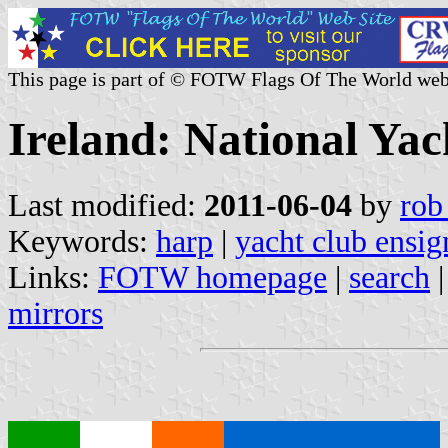
This page is part of © FOTW Flags Of The World web
Ireland: National Ya
Last modified:
2011-06-04
by
rob
Keywords:
harp
|
yacht club ensig
Links:
FOTW homepage
|
search
mirrors