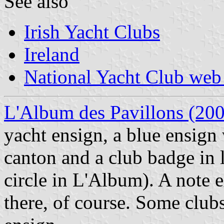
See also
Irish Yacht Clubs
Ireland
National Yacht Club web 
L'Album des Pavillons (20
yacht ensign, a blue ensign 
canton and a club badge in 
circle in L'Album). A note e
there, of course. Some club