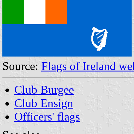
Source:
Flags of Ireland we
Club Burgee
Club Ensign
Officers' flags