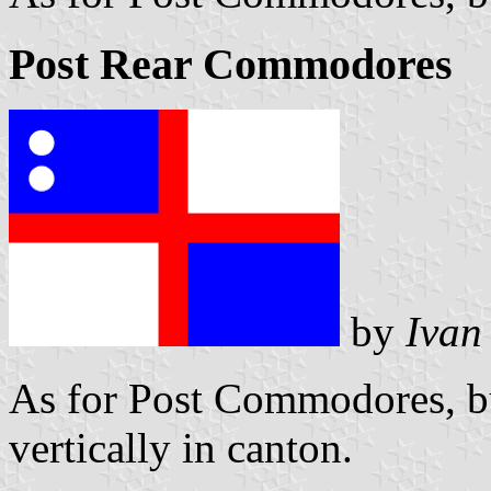
Post Rear Commodores
by
Ivan
As for Post Commodores, bu
vertically in canton.