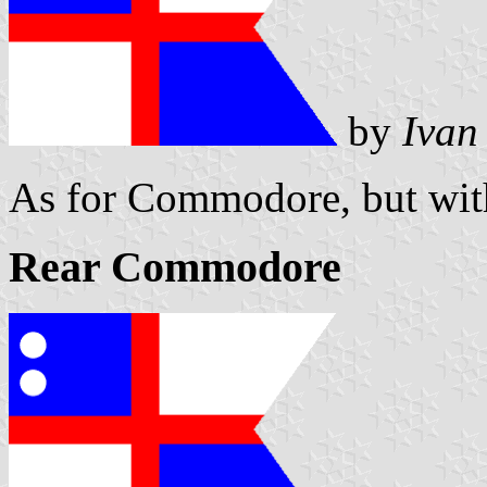
by
Ivan
As for Commodore, but with
Rear Commodore