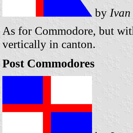
by
Ivan
As for Commodore, but with
vertically in canton.
Post Commodores