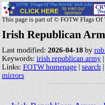
This page is part of © FOTW Flags Of
Irish Republican Ar
Last modified:
2026-04-18
by
rob
Keywords:
irish republican army
|
Links:
FOTW homepage
|
search
mirrors