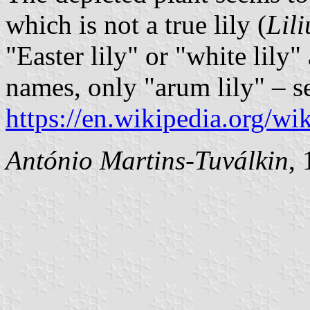
which is not a true lily (
Lil
"Easter lily" or "white lily
names, only "arum lily" – s
https://en.wikipedia.org/wi
António Martins-Tuválkin
,