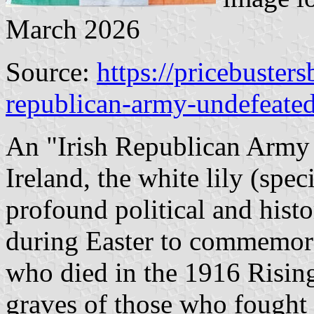
March 2026
Source:
https://pricebusters
republican-army-undefeated
An "Irish Republican Army -
Ireland, the white lily (speci
profound political and hist
during Easter to commemora
who died in the 1916 Rising.
graves of those who fought 