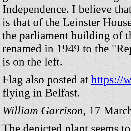
Independence. I believe tha
is that of the Leinster Hous
the parliament building of t
renamed in 1949 to the "Rep
is on the left.
Flag also posted at
https:/
flying in Belfast.
William Garrison
, 17 Marc
The depicted plant seems t