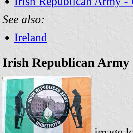
Irish Republican Army - 
See also:
Ireland
Irish Republican Army 
image l