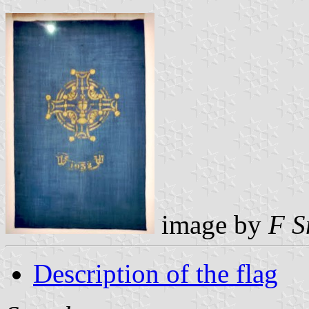
image by
F S
Description of the flag