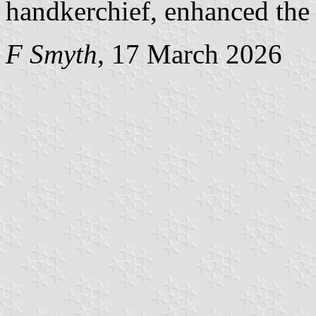
handkerchief, enhanced the 
F Smyth
, 17 March 2026