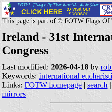
This page is part of © FOTW Flags Of
Ireland - 31st Interna
Congress
Last modified:
2026-04-18
by
rob
Keywords:
international eucharist
Links:
FOTW homepage
|
search
mirrors