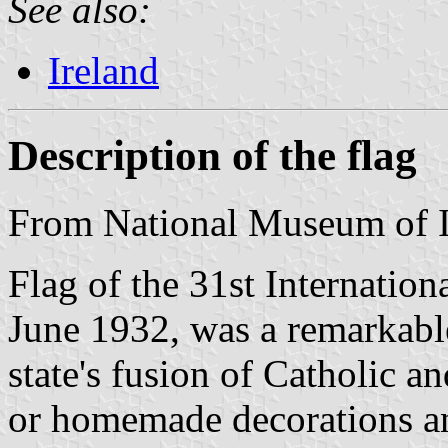
See also:
Ireland
Description of the flag
From National Museum of I
Flag of the 31st Internation
June 1932, was a remarkable
state's fusion of Catholic a
or homemade decorations an