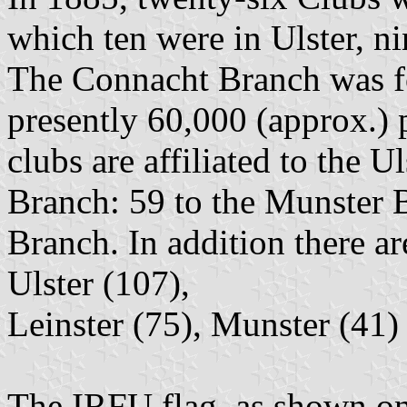
which ten were in Ulster, ni
The Connacht Branch was f
presently 60,000 (approx.) p
clubs are affiliated to the U
Branch: 59 to the Munster 
Branch. In addition there a
Ulster (107),
Leinster (75), Munster (41) 
The IRFU flag, as shown o