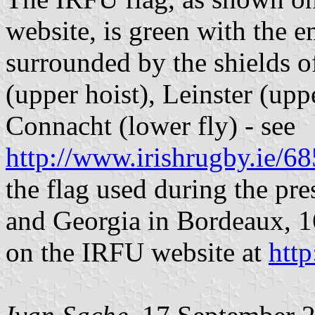
website, is green with the 
surrounded by the shields of
(upper hoist), Leinster (upp
Connacht (lower fly) - see
http://www.irishrugby.ie/
the flag used during the pre
and Georgia in Bordeaux, 1
on the IRFU website at
htt