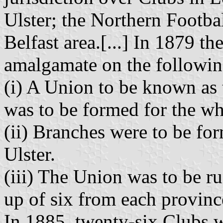
Ulster; the Northern Footba
Belfast area.[...] In 1879 t
amalgamate on the followin
(i) A Union to be known as
was to be formed for the wh
(ii) Branches were to be fo
Ulster.
(iii) The Union was to be r
up of six from each province
In 1885, twenty-six Clubs w