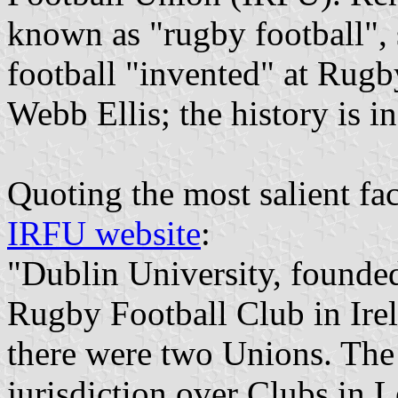
known as "rugby football", 
football "invented" at Rug
Webb Ellis; the history is i
Quoting the most salient fac
IRFU website
:
"Dublin University, founded
Rugby Football Club in Irel
there were two Unions. The
jurisdiction over Clubs in L