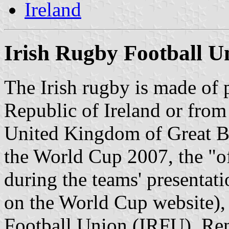
Ireland
Irish Rugby Football U
The Irish rugby is made of 
Republic of Ireland or from 
United Kingdom of Great Br
the World Cup 2007, the "off
during the teams' presentati
on the World Cup website), 
Football Union (IRFU). Rem