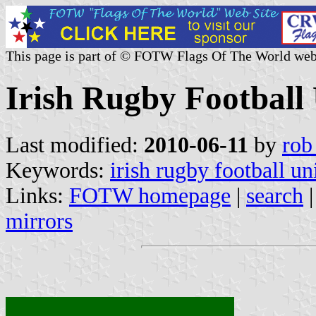
This page is part of © FOTW Flags Of The World web
Irish Rugby Football
Last modified:
2010-06-11
by
rob
Keywords:
irish rugby football un
Links:
FOTW homepage
|
search
mirrors