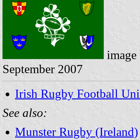
image
September 2007
Irish Rugby Football Un
See also:
Munster Rugby (Ireland)