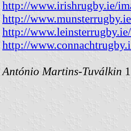
http://www.irishrugby.ie/i
http://www.munsterrugby.i
http://www.leinsterrugby.
http://www.connachtrugby.i
António Martins-Tuválkin
1