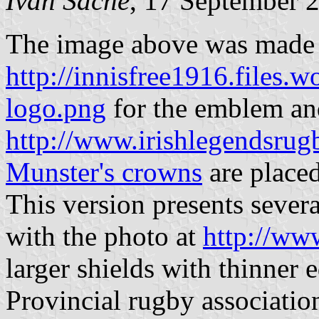
Ivan Sache
, 17 September 
The image above was made
http://innisfree1916.files.
logo.png
for the emblem a
http://www.irishlegendsrugb
Munster's crowns
are placed
This version presents severa
with the photo at
http://ww
larger shields with thinner 
Provincial rugby associatio