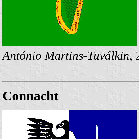
António Martins-Tuválkin
,
Connacht