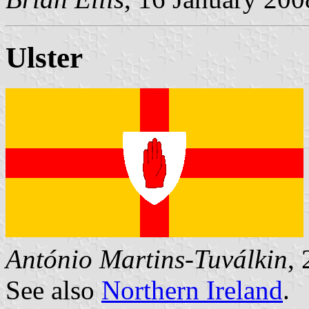
Ulster
António Martins-Tuválkin
,
See also
Northern Ireland
.