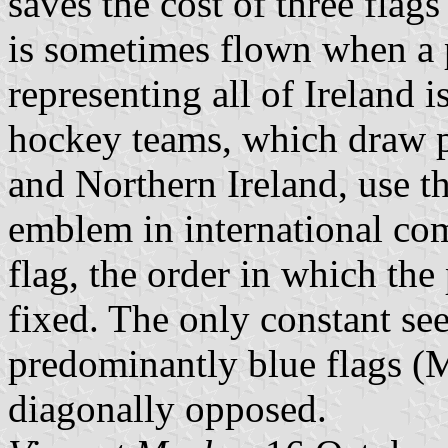
saves the cost of three flags
is sometimes flown when a p
representing all of Ireland i
hockey teams, which draw p
and Northern Ireland, use th
emblem in international comp
flag, the order in which the
fixed. The only constant se
predominantly blue flags (
diagonally opposed.