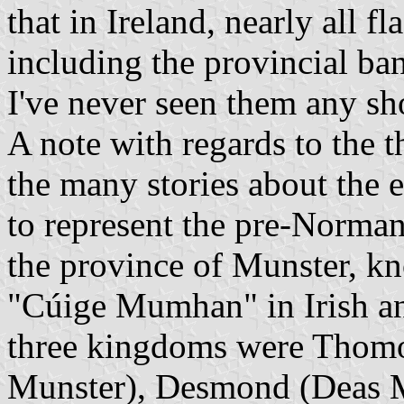
that in Ireland, nearly all f
including the provincial ban
I've never seen them any sho
A note with regards to the 
the many stories about the 
to represent the pre-Norma
the province of Munster, 
"Cúige Mumhan" in Irish a
three kingdoms were Thom
Munster), Desmond (Deas 