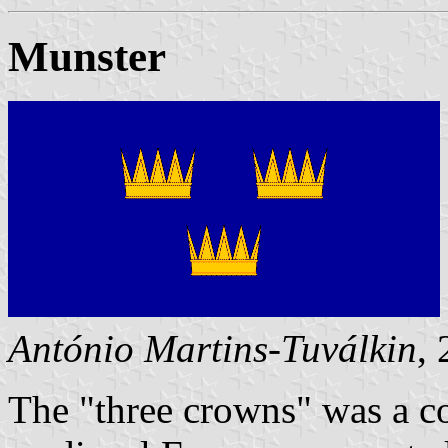
Munster
António Martins-Tuválkin
,
The "three crowns" was a 