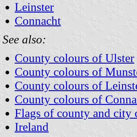
Leinster
Connacht
See also:
County colours of Ulster
County colours of Munst
County colours of Leinst
County colours of Conna
Flags of county and city 
Ireland