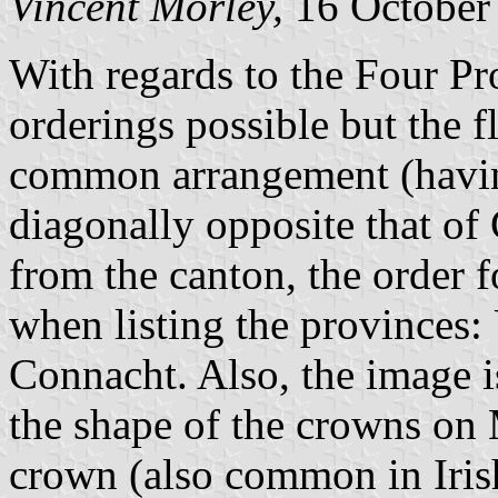
Vincent Morley,
16 October
With regards to the Four Pro
orderings possible but the 
common arrangement (havin
diagonally opposite that o
from the canton, the order
when listing the provinces: 
Connacht. Also, the image i
the shape of the crowns on 
crown (also common in Irish