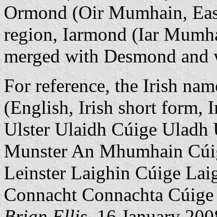
Ormond (Oir Mumhain, East
region, Iarmond (Iar Mumha
merged with Desmond and was
For reference, the Irish nam
(English, Irish short form, I
Ulster Ulaidh Cúige Uladh 
Munster An Mhumhain Cú
Leinster Laighin Cúige Lai
Connacht Connachta Cúige
Brian Ellis
, 16 January 200