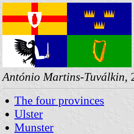
António Martins-Tuválkin
,
The four provinces
Ulster
Munster