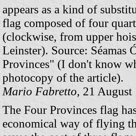
appears as a kind of substitu
flag composed of four quarte
(clockwise, from upper hois
Leinster). Source: Séamas 
Provinces" (I don't know wh
photocopy of the article).
Mario Fabretto,
21 August
The Four Provinces flag has 
economical way of flying the