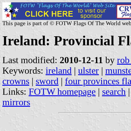
This page is part of © FOTW Flags Of The World web
Ireland: Provincial F
Last modified:
2010-12-11
by
rob
Keywords:
ireland
|
ulster
|
munst
crowns
|
sword
|
four provinces fl
Links:
FOTW homepage
|
search
mirrors