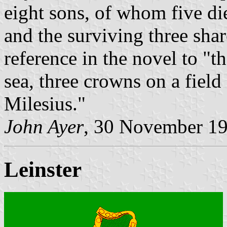
eight sons, of whom five die
and the surviving three shar
reference in the novel to "th
sea, three crowns on a field 
Milesius."
John Ayer
, 30 November 1
Leinster