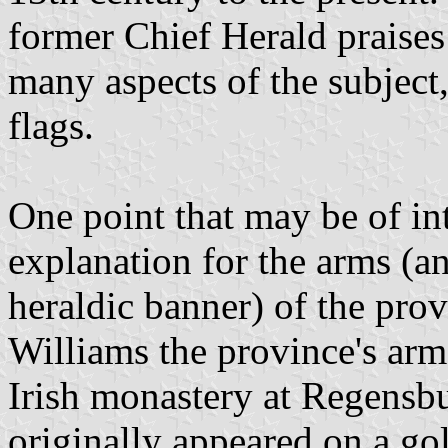
former Chief Herald praises
many aspects of the subject, 
flags.
One point that may be of in
explanation for the arms (a
heraldic banner) of the pro
Williams the province's arm
Irish monastery at Regensbu
originally appeared on a gold