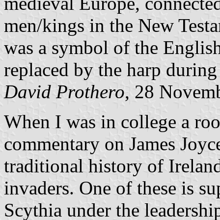
medieval Europe, connected 
men/kings in the New Testa
was a symbol of the English 
replaced by the harp during
David Prothero
, 28 Novem
When I was in college a ro
commentary on James Joyc
traditional history of Irela
invaders. One of these is 
Scythia under the leadership