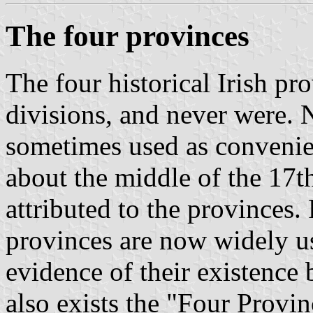
The four provinces
The four historical Irish pr
divisions, and never were. 
sometimes used as convenien
about the middle of the 17t
attributed to the provinces.
provinces are now widely us
evidence of their existence 
also exists the "Four Provi