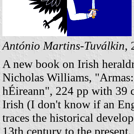
António Martins-Tuválkin
,
A new book on Irish heraldr
Nicholas Williams, "Armas: 
hÉireann", 224 pp with 39 co
Irish (I don't know if an En
traces the historical develo
13th century to the present.