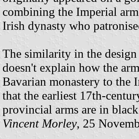
combining the Imperial arms
Irish dynasty who patronise
The similarity in the design 
doesn't explain how the arm
Bavarian monastery to the Ir
that the earliest 17th-centur
provincial arms are in black
Vincent Morley
, 25 Novemb