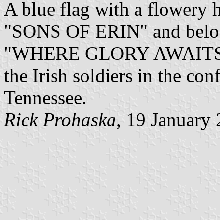
A blue flag with a flowery 
"SONS OF ERIN" and below
"WHERE GLORY AWAITS YO
the Irish soldiers in the co
Tennessee.
Rick Prohaska
, 19 January