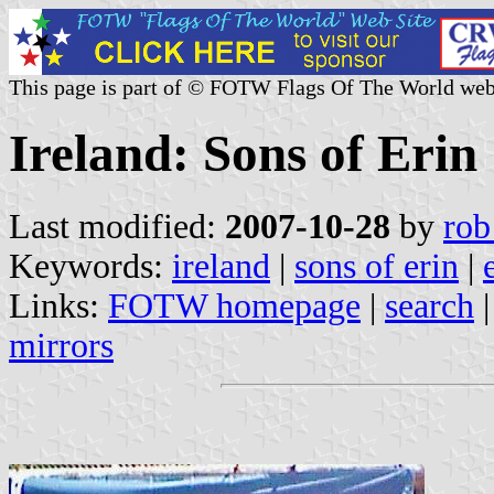
This page is part of © FOTW Flags Of The World web
Ireland: Sons of Erin
Last modified:
2007-10-28
by
rob
Keywords:
ireland
|
sons of erin
|
Links:
FOTW homepage
|
search
mirrors