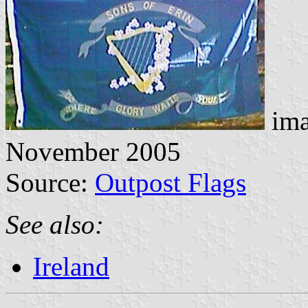
ima
November 2005
Source:
Outpost Flags
See also:
Ireland