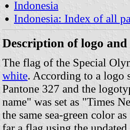
Indonesia
Indonesia: Index of all p
Description of logo and 
The flag of the Special Oly
white
. According to a logo 
Pantone 327 and the logoty
name" was set as "Times Ne
the same sea-green color as 
far a flag using the updated