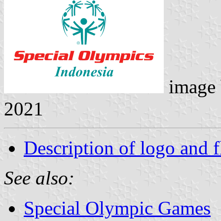
image
2021
Description of logo and f
See also:
Special Olympic Games