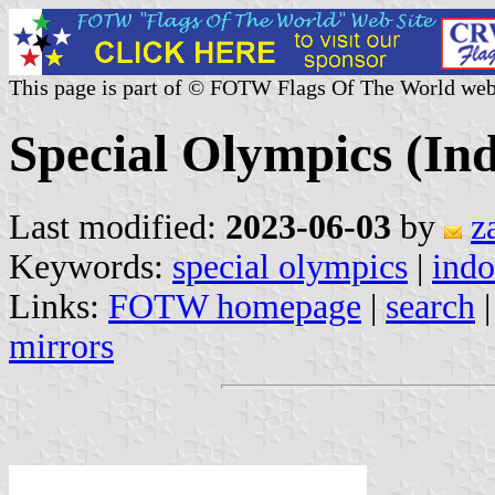
This page is part of © FOTW Flags Of The World web
Special Olympics (In
Last modified:
2023-06-03
by
z
Keywords:
special olympics
|
indo
Links:
FOTW homepage
|
search
mirrors