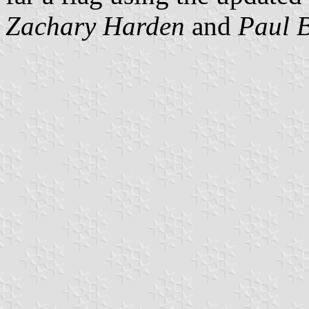
Zachary Harden
and
Paul 