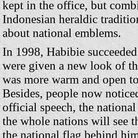
kept in the office, but comb
Indonesian heraldic traditio
about national emblems.
In 1998, Habibie succeeded 
were given a new look of th
was more warm and open to 
Besides, people now notice
official speech, the nationa
the whole nations will see 
the national flag behind hi