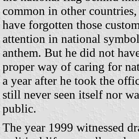
common in other countries, 
have forgotten those custo
attention in national symbol
anthem. But he did not have
proper way of caring for na
a year after he took the offi
still never seen itself nor w
public.
The year 1999 witnessed dr