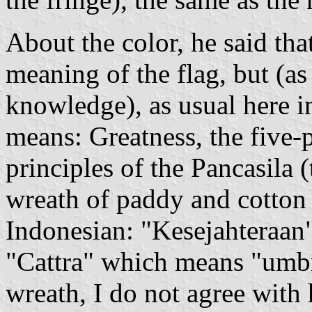
About the color, he said tha
meaning of the flag, but (as
knowledge), as usual here 
means: Greatness, the five-p
principles of the Pancasila 
wreath of paddy and cotton
Indonesian: "Kesejahteraan
"Cattra" which means "umbre
wreath, I do not agree with 