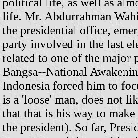
political life, as well as al
life. Mr. Abdurrahman Wah
the presidential office, eme
party involved in the last el
related to one of the major 
Bangsa--National Awakening
Indonesia forced him to foc
is a 'loose' man, does not l
that that is his way to make 
the president). So far, Pre