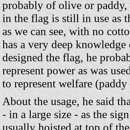
probably of olive or paddy, 
in the flag is still in use as t
as we can see, with no cott
has a very deep knowledge 
designed the flag, he probab
represent power as was us
to represent welfare (paddy 
About the usage, he said tha
- in a large size - as the sig
usually hoisted at top of t