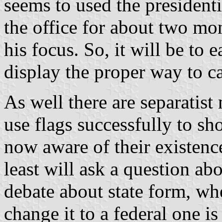
seems to used the presidenti
the office for about two mon
his focus. So, it will be to 
display the proper way to ca
As well there are separatis
use flags successfully to sh
now aware of their existence
least will ask a question abo
debate about state form, wh
change it to a federal one is