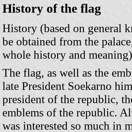
History of the flag
History (based on general k
be obtained from the palace
whole history and meaning)
The flag, as well as the em
late President Soekarno hims
president of the republic, t
emblems of the republic. Al
was interested so much in m