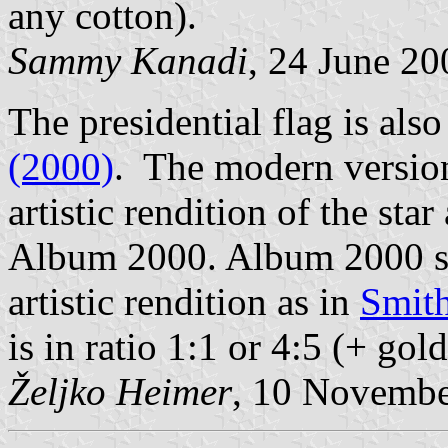
any cotton).
Sammy Kanadi
, 24 June 20
The presidential flag is als
(2000)
. The modern version
artistic rendition of the sta
Album 2000. Album 2000 sh
artistic rendition as in
Smith
is in ratio 1:1 or 4:5 (+ gol
Željko Heimer
, 10 Novemb