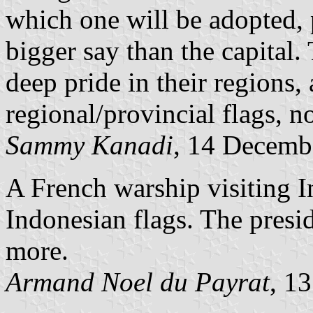
which one will be adopted, 
bigger say than the capital.
deep pride in their regions,
regional/provincial flags, not
Sammy Kanadi
, 14 Decemb
A French warship visiting I
Indonesian flags. The presid
more.
Armand Noel du Payrat
, 1