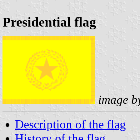
Presidential flag
image b
Description of the flag
History of the flag