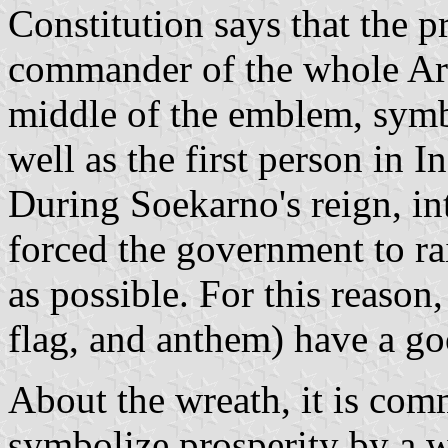
Constitution says that the pr
commander of the whole Army
middle of the emblem, symb
well as the first person in 
During Soekarno's reign, in
forced the government to ra
as possible. For this reaso
flag, and anthem) have a go
About the wreath, it is co
symbolize prosperity by a w