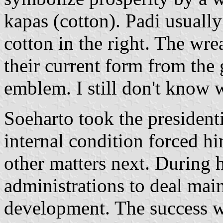
kapas (cotton). Padi usually 
cotton in the right. The wr
their current form from the 
emblem. I still don't know w
Soeharto took the presidenti
internal condition forced him
other matters next. During h
administrations to deal mai
development. The success wa