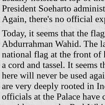
President Soeharto administ
Again, there's no official ex
Today, it seems that the flag
Abdurrahman Wahid. The las
national flag at the front of
a cord and tassel. It seems t
here will never be used agai
are very deeply rooted in In
officials at the Palace have