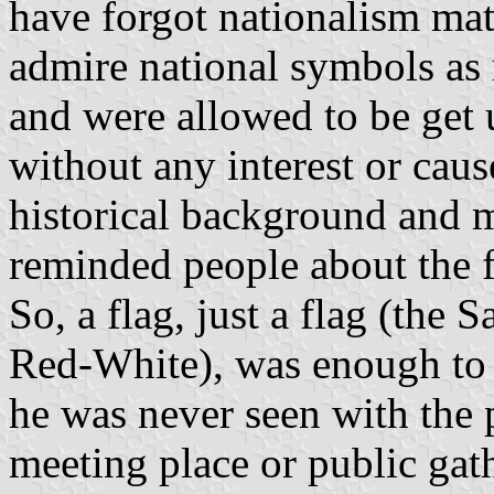
have forgot nationalism mat
admire national symbols as 
and were allowed to be get 
without any interest or cause
historical background and 
reminded people about the fo
So, a flag, just a flag (th
Red-White), was enough to 
he was never seen with the p
meeting place or public gath