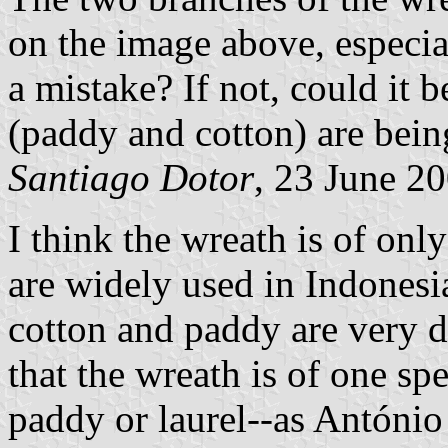
on the image above, especial
a mistake? If not, could it b
(paddy and cotton) are bein
Santiago Dotor
, 23 June 2
I think the wreath is of on
are widely used in Indonesi
cotton and paddy are very di
that the wreath is of one sp
paddy or laurel--as António s