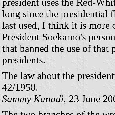
president uses the Red-White
long since the presidential 
last used, I think it is more 
President Soekarno's persona
that banned the use of that p
presidents.
The law about the presidenti
42/1958.
Sammy Kanadi
, 23 June 20
The two branches of the wr