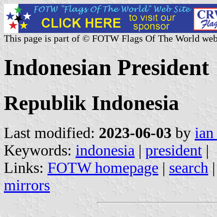
This page is part of © FOTW Flags Of The World web
Indonesian President
Republik Indonesia
Last modified:
2023-06-03
by
ian
Keywords:
indonesia
|
president
|
Links:
FOTW homepage
|
search
mirrors