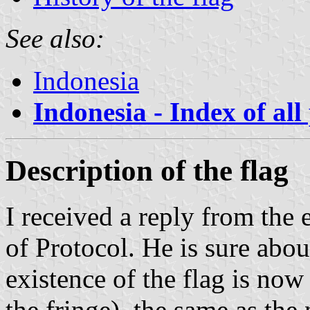
See also:
Indonesia
Indonesia - Index of all
Description of the flag
I received a reply from the
of Protocol. He is sure abo
existence of the flag is now 
the fringe), the same as the 