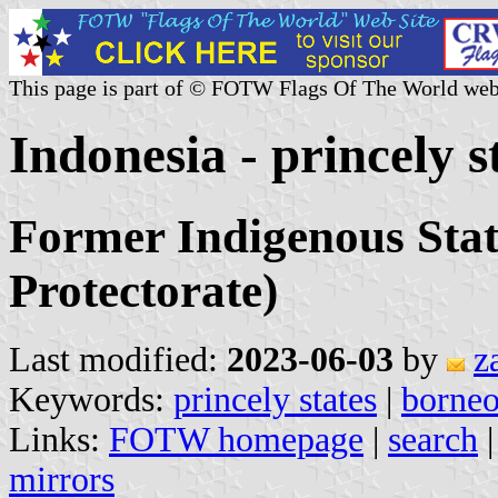
This page is part of © FOTW Flags Of The World web
Indonesia - princely s
Former Indigenous Stat
Protectorate)
Last modified:
2023-06-03
by
z
Keywords:
princely states
|
borne
Links:
FOTW homepage
|
search
mirrors