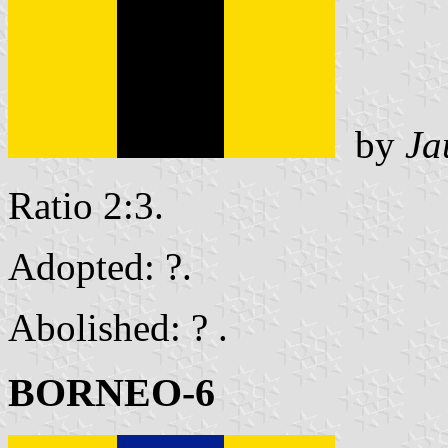
by
Ja
Ratio 2:3.
Adopted: ?.
Abolished: ? .
BORNEO-6