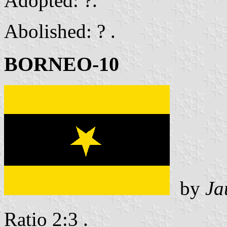
Adopted: ?.
Abolished: ? .
BORNEO-10
by
Ja
Ratio 2:3 .