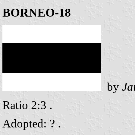
BORNEO-18
by
Ja
Ratio 2:3 .
Adopted: ? .