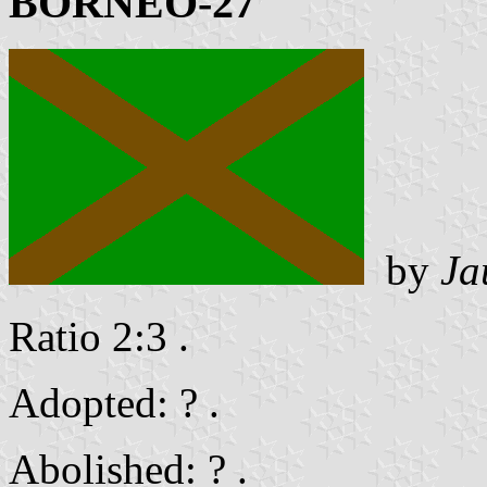
BORNEO-27
by
Ja
Ratio 2:3 .
Adopted: ? .
Abolished: ? .