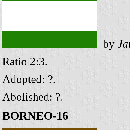
by
Ja
Ratio 2:3.
Adopted: ?.
Abolished: ?.
BORNEO-16