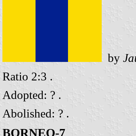
by
Ja
Ratio 2:3 .
Adopted: ? .
Abolished: ? .
BORNEO-7