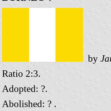
by
Ja
Ratio 2:3.
Adopted: ?.
Abolished: ? .