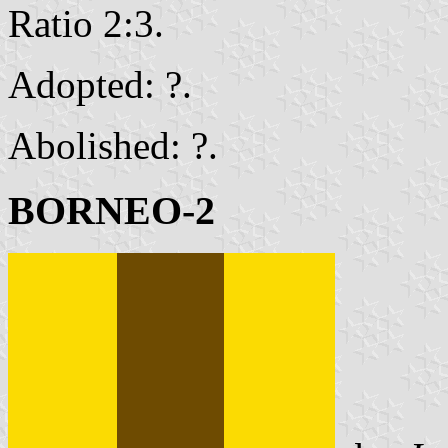
Ratio 2:3.
Adopted: ?.
Abolished: ?.
BORNEO-2