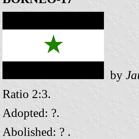
by
Ja
Ratio 2:3.
Adopted: ?.
Abolished: ? .