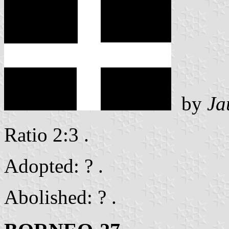
by
Ja
Ratio 2:3 .
Adopted: ? .
Abolished: ? .