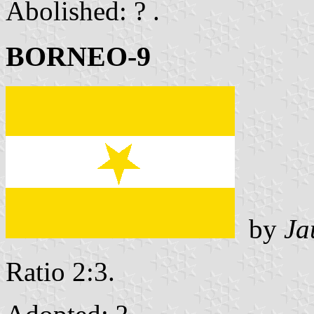
Abolished: ? .
BORNEO-9
by
Ja
Ratio 2:3.