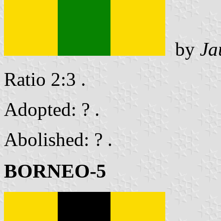
by
Ja
Ratio 2:3 .
Adopted: ? .
Abolished: ? .
BORNEO-5