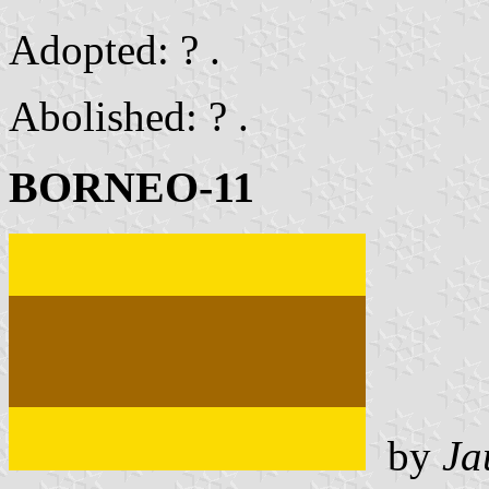
Adopted: ? .
Abolished: ? .
BORNEO-11
by
Ja