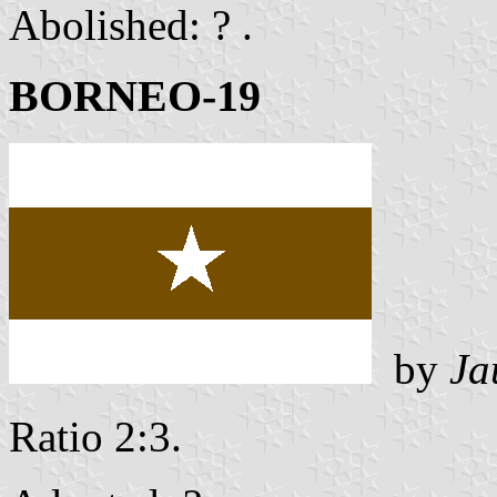
Abolished: ? .
BORNEO-19
by
Ja
Ratio 2:3.