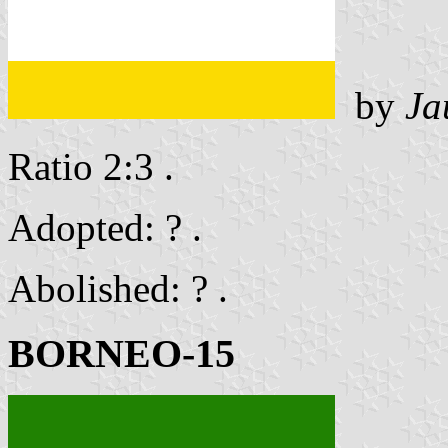
by
Ja
Ratio 2:3 .
Adopted: ? .
Abolished: ? .
BORNEO-15