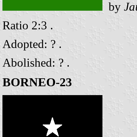
by
Ja
Ratio 2:3 .
Adopted: ? .
Abolished: ? .
BORNEO-23