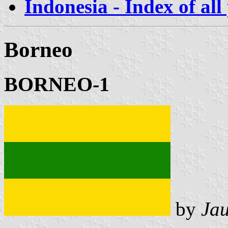
Indonesia - Index of all
Borneo
BORNEO-1
by
Ja