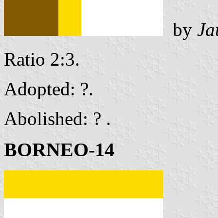
by
Ja
Ratio 2:3.
Adopted: ?.
Abolished: ? .
BORNEO-14