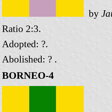
by
Ja
Ratio 2:3.
Adopted: ?.
Abolished: ? .
BORNEO-4