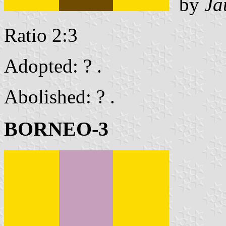
by
Ja
Ratio 2:3
Adopted: ? .
Abolished: ? .
BORNEO-3