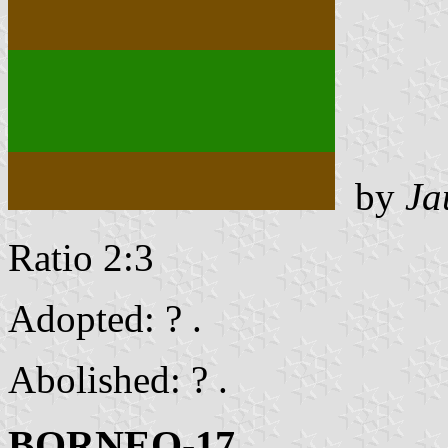
by
Ja
Ratio 2:3
Adopted: ? .
Abolished: ? .
BORNEO-17