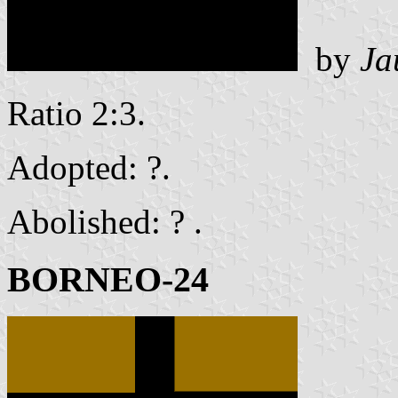
by
Ja
Ratio 2:3.
Adopted: ?.
Abolished: ? .
BORNEO-24