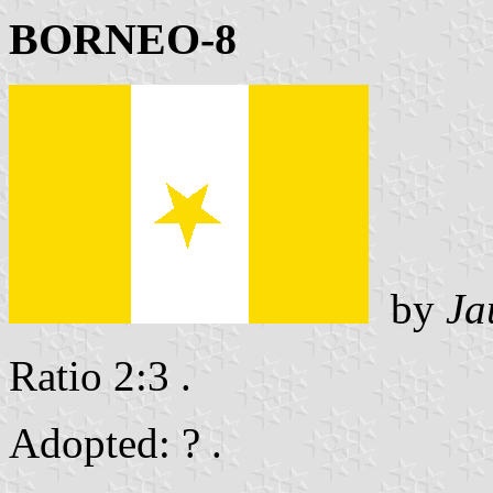
BORNEO-8
by
Ja
Ratio 2:3 .
Adopted: ? .