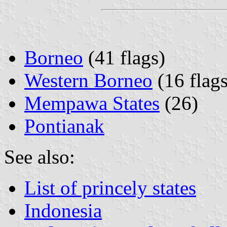
Borneo
(41 flags)
Western Borneo
(16 flags
Mempawa States
(26)
Pontianak
See also:
List of princely states
Indonesia