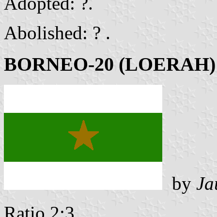
Adopted: ?.
Abolished: ? .
BORNEO-20 (LOERAH)
by
Ja
Ratio 2:3 .