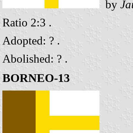
by
Ja
Ratio 2:3 .
Adopted: ? .
Abolished: ? .
BORNEO-13