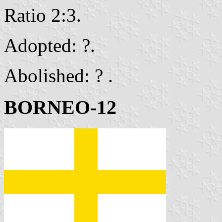
Ratio 2:3.
Adopted: ?.
Abolished: ? .
BORNEO-12