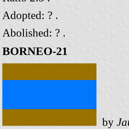
Adopted: ? .
Abolished: ? .
BORNEO-21
by
Ja