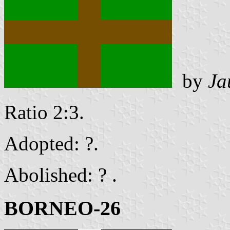
by
Ja
Ratio 2:3.
Adopted: ?.
Abolished: ? .
BORNEO-26