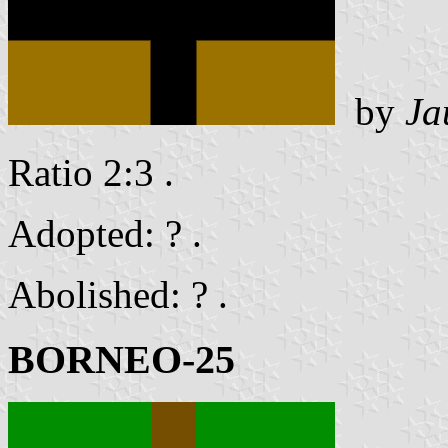
by
Ja
Ratio 2:3 .
Adopted: ? .
Abolished: ? .
BORNEO-25