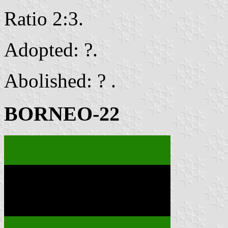
Ratio 2:3.
Adopted: ?.
Abolished: ? .
BORNEO-22