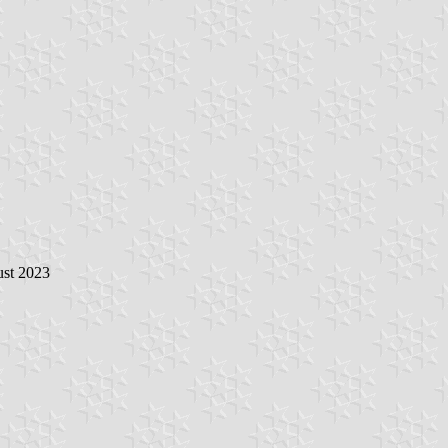
ust 2023