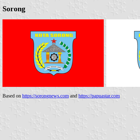
Sorong
Based on
https://sorongnews.com
and
https://papuastar.com