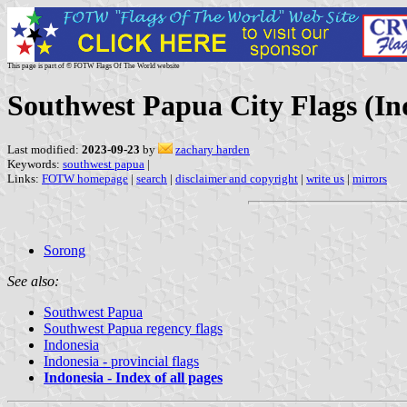
This page is part of © FOTW Flags Of The World website
Southwest Papua City Flags (In
Last modified:
2023-09-23
by
zachary harden
Keywords:
southwest papua
|
Links:
FOTW homepage
|
search
|
disclaimer and copyright
|
write us
|
mirrors
Sorong
See also:
Southwest Papua
Southwest Papua regency flags
Indonesia
Indonesia - provincial flags
Indonesia - Index of all pages