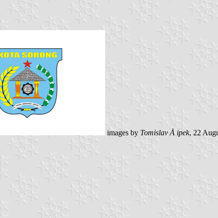
images by
Tomislav Å ipek
, 22 Aug