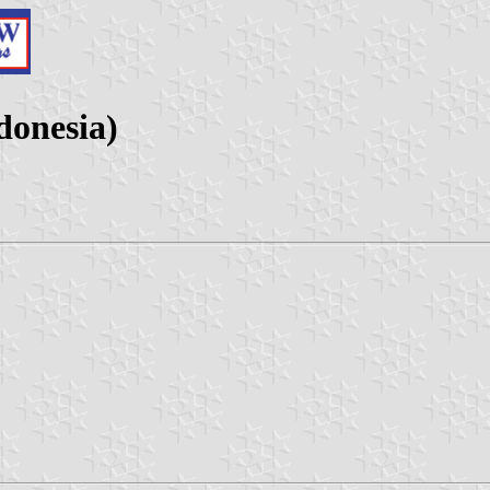
donesia)