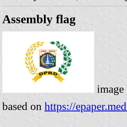
Assembly flag
image
based on
https://epaper.me