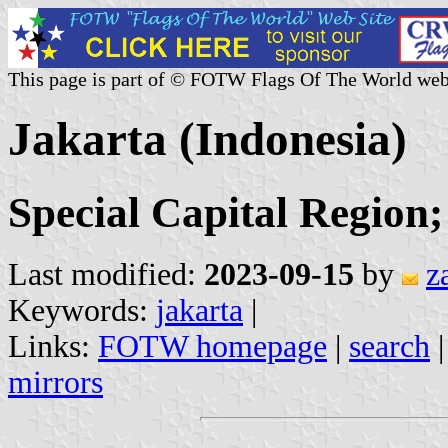
This page is part of © FOTW Flags Of The World web
Jakarta (Indonesia)
Special Capital Region
Last modified:
2023-09-15
by
z
Keywords:
jakarta
|
Links:
FOTW homepage
|
search
mirrors