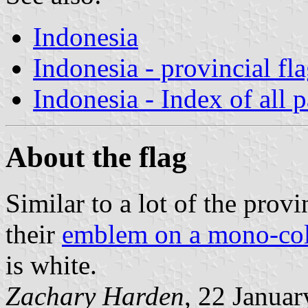
Indonesia
Indonesia - provincial fl
Indonesia - Index of all 
About the flag
Similar to a lot of the provin
their
emblem on a mono-co
is white.
Zachary Harden
, 22 Janua