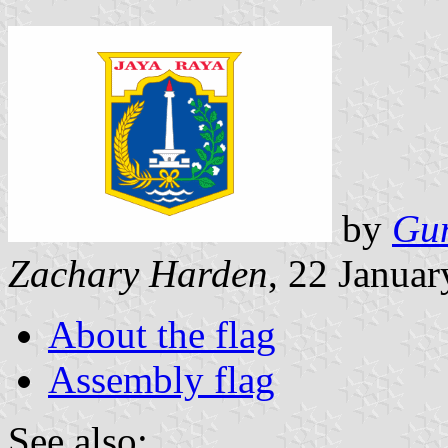
by
Gu
Zachary Harden
, 22 Janua
About the flag
Assembly flag
See also: