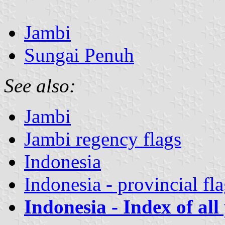
Jambi
Sungai Penuh
See also:
Jambi
Jambi regency flags
Indonesia
Indonesia - provincial fl
Indonesia - Index of all