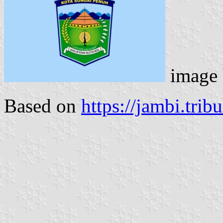
image
Based on
https://jambi.tri