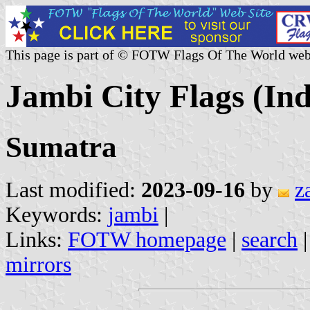
This page is part of © FOTW Flags Of The World web
Jambi City Flags (Ind
Sumatra
Last modified:
2023-09-16
by
z
Keywords:
jambi
|
Links:
FOTW homepage
|
search
mirrors