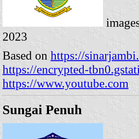
image
2023
Based on
https://sinarjamb
https://encrypted-tbn0.gsta
https://www.youtube.com
Sungai Penuh