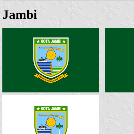
Jambi