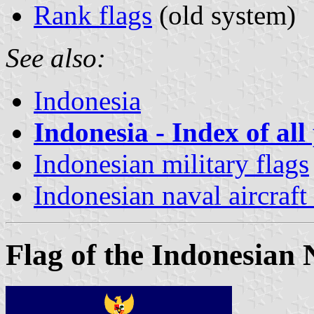
Rank flags
(old system)
See also:
Indonesia
Indonesia - Index of all
Indonesian military flags
Indonesian naval aircraf
Flag of the Indonesian