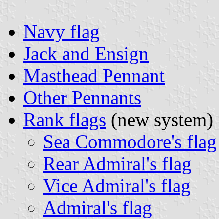
Navy flag
Jack and Ensign
Masthead Pennant
Other Pennants
Rank flags
(new system)
Sea Commodore's flag
Rear Admiral's flag
Vice Admiral's flag
Admiral's flag