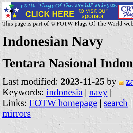
This page is part of © FOTW Flags Of The World web
Indonesian Navy
Tentara Nasional Indo
Last modified:
2023-11-25
by
z
Keywords:
indonesia
|
navy
|
Links:
FOTW homepage
|
search
mirrors