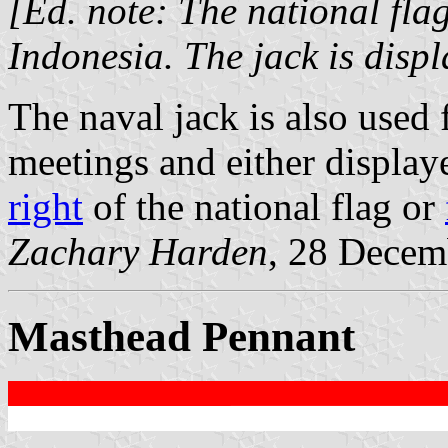
[Ed. note: The national flag
Indonesia. The jack is disp
The naval jack is also used
meetings and either displa
right
of the national flag or
Zachary Harden
, 28 Decem
Masthead Pennant