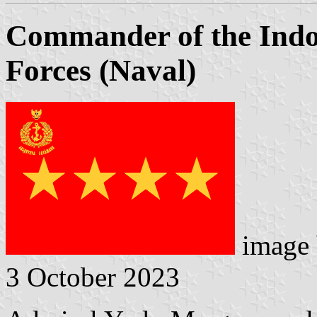
Commander of the Indo
Forces (Naval)
image
3 October 2023