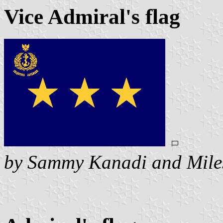
Vice Admiral's flag
by Sammy Kanadi and Mile