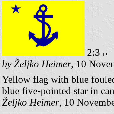
2:3
by Željko Heimer
, 10 Nove
Yellow flag with blue foule
blue five-pointed star in ca
Željko Heimer
, 10 Novemb