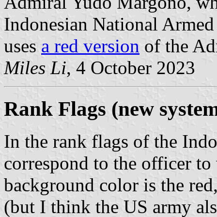
Admiral Yudo Margono, wh
Indonesian National Armed
uses
a red version
of the Adm
Miles Li
, 4 October 2023
Rank Flags (new system
In the rank flags of the Ind
correspond to the officer to
background color is the red,
(but I think the US army als