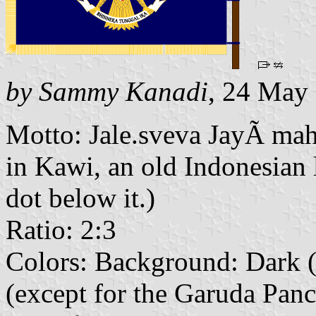
by Sammy Kanadi
, 24 May
Motto: Jale.sveva JayÃ mah
in Kawi, an old Indonesian 
dot below it.)
Ratio: 2:3
Colors: Background: Dark 
(except for the Garuda Pancas