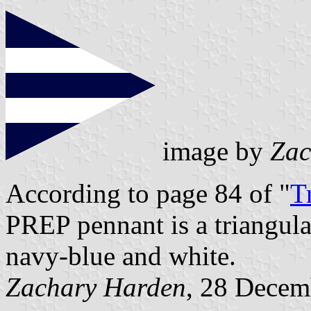
image by
Zac
According to page 84 of "
T
PREP pennant is a triangula
navy-blue and white.
Zachary Harden
, 28 Decem