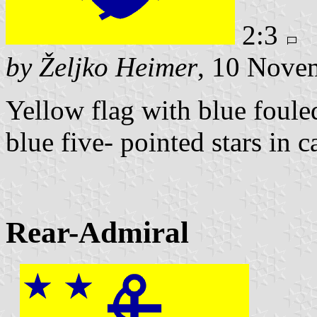
2:3
by Željko Heimer
, 10 Nove
Yellow flag with blue foule
blue five- pointed stars in c
Rear-Admiral