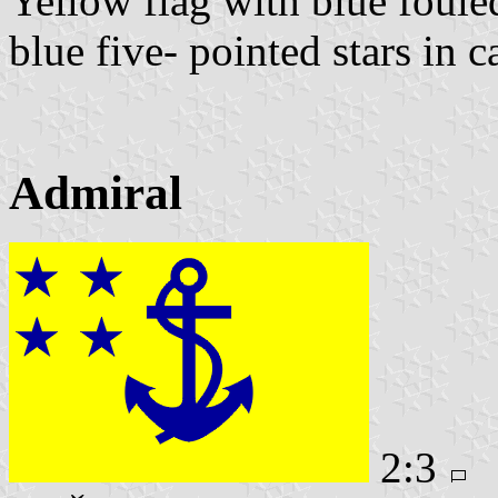
Yellow flag with blue foule
blue five- pointed stars in c
Admiral
2:3