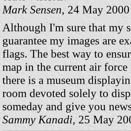
Mark Sensen
, 24 May 2000
Although I'm sure that my so
guarantee my images are exa
flags. The best way to ensur
map in the current air force 
there is a museum displayin
room devoted solely to displa
someday and give you news 
Sammy Kanadi
, 25 May 20