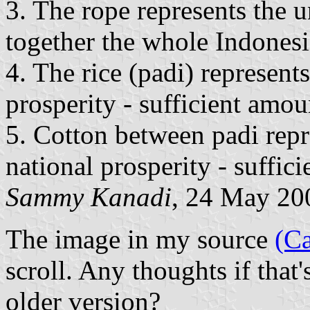
3. The rope represents the un
together the whole Indonesi
4. The rice (padi) represents
prosperity - sufficient amou
5. Cotton between padi repr
national prosperity - suffic
Sammy Kanadi
, 24 May 20
The image in my source
(Ca
scroll. Any thoughts if that
older version?