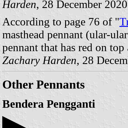
Harden
, 28 December 2020
According to page 76 of "
T
masthead pennant (ular-ular 
pennant that has red on top
Zachary Harden
, 28 Decem
Other Pennants
Bendera Pengganti