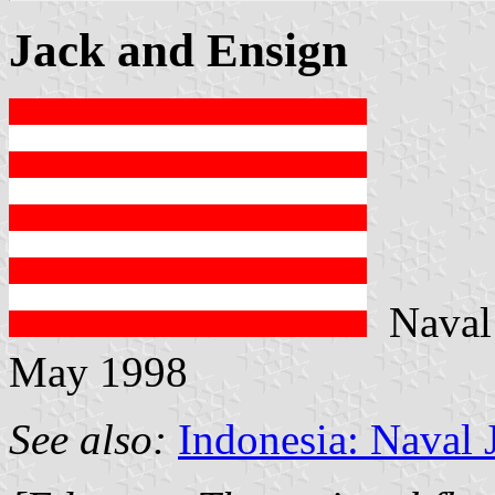
Jack and Ensign
Naval 
May 1998
See also:
Indonesia: Naval 