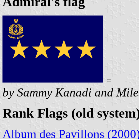
Admiral's flag
by Sammy Kanadi and Mile
Rank Flags (old system
Album des Pavillons (2000