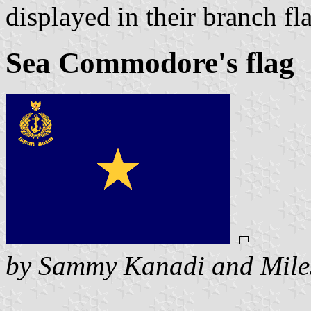
displayed in their branch fla
Sea Commodore's flag
by Sammy Kanadi and Mile