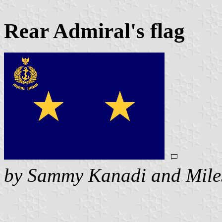
Rear Admiral's flag
by Sammy Kanadi and Mile