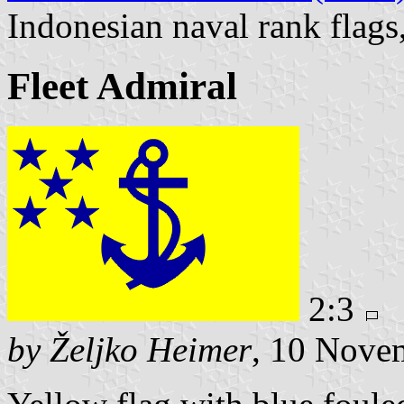
Indonesian naval rank flags
Fleet Admiral
2:3
by Željko Heimer
, 10 Nove