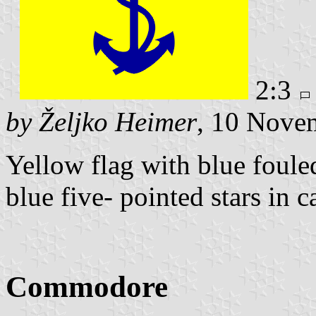
2:3
by Željko Heimer
, 10 Nove
Yellow flag with blue foule
blue five- pointed stars in c
Commodore