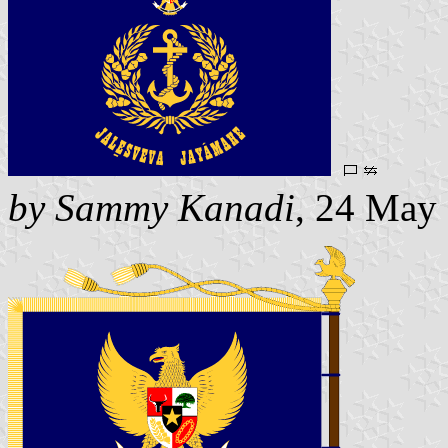
by Sammy Kanadi
, 24 May