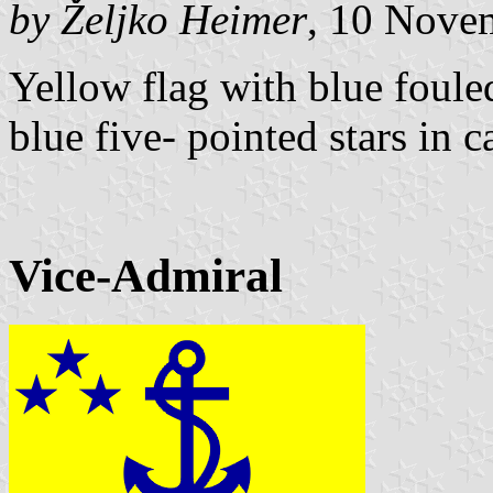
by Željko Heimer
, 10 Nove
Yellow flag with blue foule
blue five- pointed stars in c
Vice-Admiral