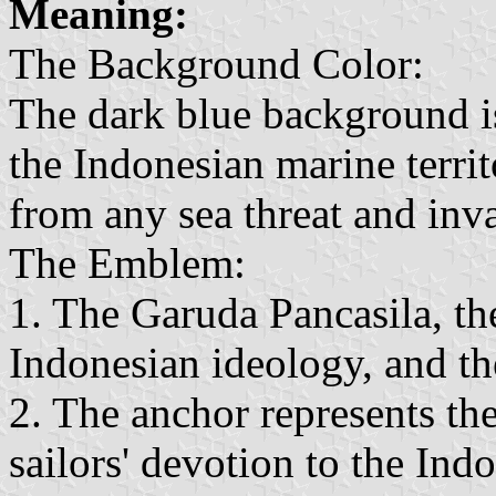
Meaning:
The Background Color:
The dark blue background is
the Indonesian marine terri
from any sea threat and inva
The Emblem:
1. The Garuda Pancasila, the
Indonesian ideology, and t
2. The anchor represents the
sailors' devotion to the In