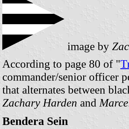
image by
Zac
According to page 80 of "
T
commander/senior officer pe
that alternates between blac
Zachary Harden
and
Marce
Bendera Sein