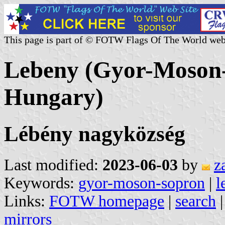
This page is part of © FOTW Flags Of The World web
Lebeny (Gyor-Moson
Hungary)
Lébény nagyközség
Last modified:
2023-06-03
by
z
Keywords:
gyor-moson-sopron
|
l
Links:
FOTW homepage
|
search
mirrors