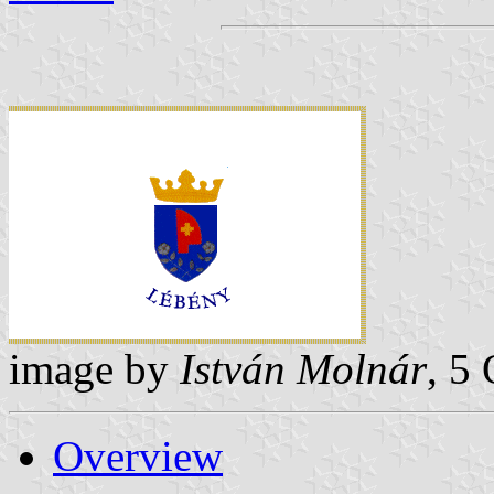
image by
István Molnár
, 5
Overview