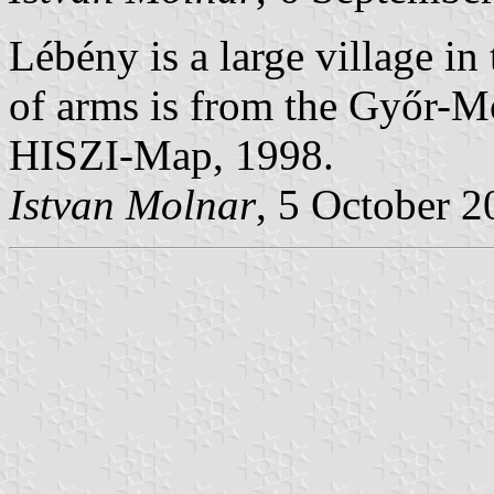
Lébény is a large village i
of arms is from the Győr-
HISZI-Map, 1998.
Istvan Molnar
, 5 October 