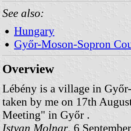
See also:
Hungary
Győr-Moson-Sopron Co
Overview
Lébény is a village in Gy
taken by me on 17th Augus
Meeting" in Győr .
Istvan Molnar
, 6 Septembe