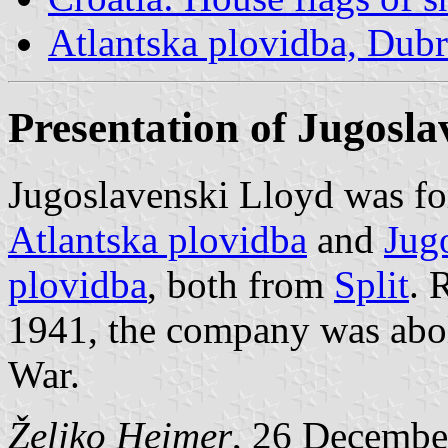
Atlantska plovidba, Dub
Presentation of Jugosla
Jugoslavenski Lloyd was fo
Atlantska plovidba
and
Jug
plovidba
, both from
Split
. 
1941, the company was abol
War.
Željko Heimer
, 26 Decembe