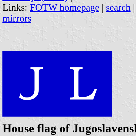
Links:
FOTW homepage
|
search
mirrors
House flag of Jugoslavens