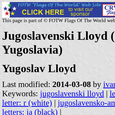
This page is part of © FOTW Flags Of The World web
Jugoslavenski Lloyd 
Yugoslavia)
Yugoslav Lloyd
Last modified:
2014-03-08
by
iva
Keywords:
jugoslavenski lloyd
|
l
letter: r (white)
|
jugoslavensko-a
letters: ja (black)
|