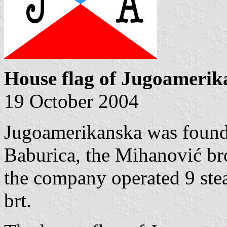
House flag of Jugoamerik
19 October 2004
Jugoamerikanska was found
Baburica, the Mihanović bro
the company operated 9 stea
brt.