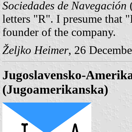
Sociedades de Navegación
(
letters "R". I presume that 
founder of the company.
Željko Heimer
, 26 Decembe
Jugoslavensko-Amerika
(Jugoamerikanska)