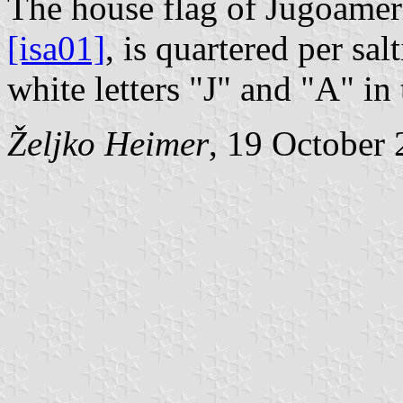
The house flag of Jugoamer
[isa01]
, is quartered per sa
white letters "J" and "A" in
Željko Heimer
, 19 October