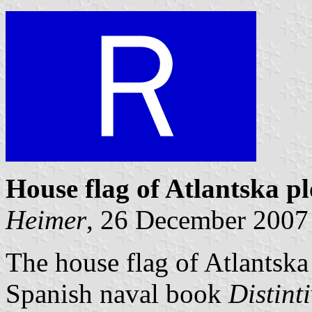
House flag of Atlantska p
Heimer
, 26 December 2007
The house flag of Atlantska
Spanish naval book
Distint