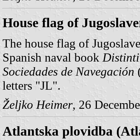
House flag of Jugoslav
The house flag of Jugoslave
Spanish naval book
Distint
Sociedades de Navegación
(
letters "JL".
Željko Heimer
, 26 Decembe
Atlantska plovidba (Atl