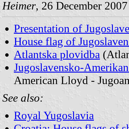
Heimer
, 26 December 2007
Presentation of Jugoslav
House flag of Jugoslaven
Atlantska plovidba
(Atlan
Jugoslavensko-Amerikan
American Lloyd - Jugoa
See also:
Royal Yugoslavia
Croatia: House flags of 