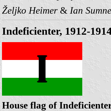
Željko Heimer
&
Ian Sumne
Indeficienter, 1912-191
House flag of Indeficiente