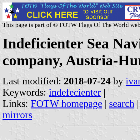
This page is part of © FOTW Flags Of The World web
Indeficienter Sea Nav
company, Austria-Hu
Last modified:
2018-07-24
by
iva
Keywords:
indefecienter
|
Links:
FOTW homepage
|
search
mirrors