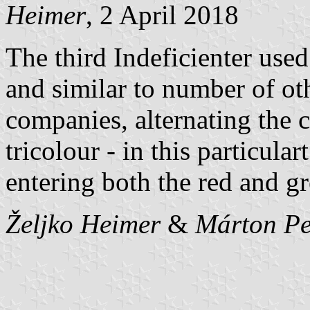
Heimer
, 2 April 2018
The third Indeficienter used 
and similar to number of o
companies, alternating the 
tricolour - in this particular
entering both the red and gr
Željko Heimer
&
Márton Pe