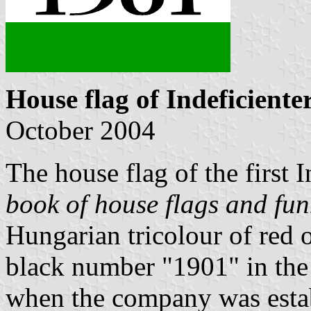
House flag of Indeficiente
October 2004
The house flag of the first 
book of house flags and fun
Hungarian tricolour of red 
black number "1901" in the 
when the company was esta