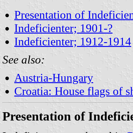
Presentation of Indeficie
Indeficienter; 1901-?
Indeficienter; 1912-1914
See also:
Austria-Hungary
Croatia: House flags of 
Presentation of Indefici