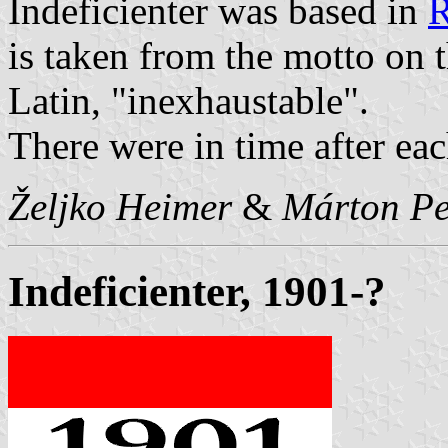
Indeficienter was based in
R
is taken from the motto on 
Latin, "inexhaustable".
There were in time after eac
Željko Heimer
&
Márton Pe
Indeficienter, 1901-?