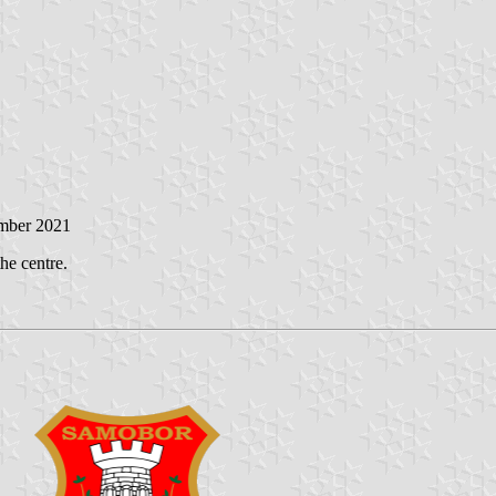
mber 2021
the centre.