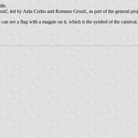
dle.
ozić
, led by Aida Corbo and Romano Grozić, as part of the general proje
e can see a flag with a magpie on it, which is the symbol of the carnival.