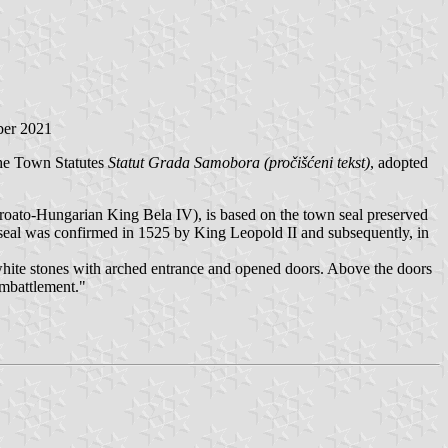
ber 2021
the Town Statutes
Statut Grada Samobora (pročišćeni tekst)
, adopted
ato-Hungarian King Bela IV), is based on the town seal preserved
al was confirmed in 1525 by King Leopold II and subsequently, in
white stones with arched entrance and opened doors. Above the doors
embattlement."