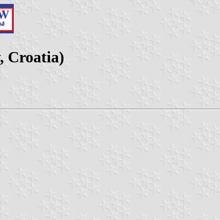
 Croatia)