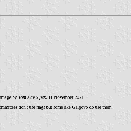
image by
Tomislav Šipek
, 11 November 2021
mmittees don't use flags but some like Galgovo do use them.