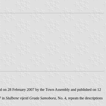
ed on 28 February 2007 by the Town Assembly and published on 12
7 in
Službene vijesti Grada Samobora
, No. 4, repeats the descriptions