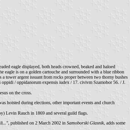
-headed eagle displayed, both heads crowned, beaked and haloed
the eagle is on a golden cartouche and surrounded with a blue ribbon
es a tower argent issuant from rocks proper between two thorny bushes
iati oppidi / oppidanorum expensis iudex / 17. civivm Szamobor 56. / J.
esus on the cross.
s hoisted during elections, other important events and church
oy) Levin Rauch in 1869 and several guild flags.
i..."
, published on 2 March 2002 in
Samoborski Glasnik
, adds some