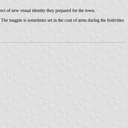
ct of new visual identity they prepared for the town.
 The magpie is sometimes set in the coat of arms during the festivities