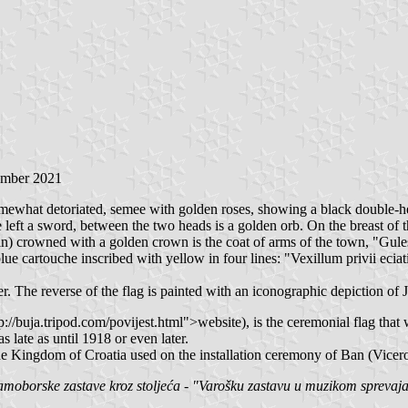
ember 2021
, somewhat detoriated, semee with golden roses, showing a black double
e left a sword, between the two heads is a golden orb. On the breast of 
tin) crowned with a golden crown is the coat of arms of the town, "Gul
 blue cartouche inscribed with yellow in four lines: "Vexillum privii ec
. The reverse of the flag is painted with an iconographic depiction of J
uja.tripod.com/povijest.html">website), is the ceremonial flag that wa
late as until 1918 or even later.
he Kingdom of Croatia used on the installation ceremony of Ban (Vicer
oborske zastave kroz stoljeća - "Varošku zastavu u muzikom sprevajal