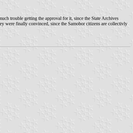
ch trouble getting the approval for it, since the State Archives
ey were finally convinced, since the Samobor citizens are collectivly