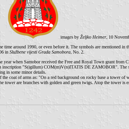
images by
Željko Heimer
, 10 Novem
me time around 1990, or even before it. The symbols are mentioned in 
06 in
Službene vijesti Grada Samobora
, No. 2.
 year when Samobor received the Free and Royal Town grant from Cro
 with inscription "S(igillum) COM(m)V(n)ITATIS DE ZAMOBOR". The se
ing in some minor details.
f the coat of arms as: "On a red background on rocky base a tower of 
to the tower are branches with golden and green twigs. Atop the tower is 