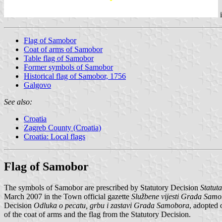
Flag of Samobor
Coat of arms of Samobor
Table flag of Samobor
Former symbols of Samobor
Historical flag of Samobor, 1756
Galgovo
See also:
Croatia
Zagreb County (Croatia)
Croatia: Local flags
Flag of Samobor
The symbols of Samobor are prescribed by Statutory Decision
Statut
March 2007 in the Town official gazette
Službene vijesti Grada Sam
Decision
Odluka o pecatu, grbu i zastavi Grada Samobora
, adopted
of the coat of arms and the flag from the Statutory Decision.