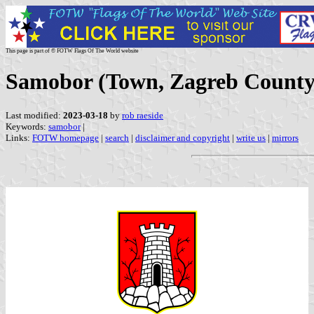
This page is part of © FOTW Flags Of The World website
Samobor (Town, Zagreb County,
Last modified:
2023-03-18
by
rob raeside
Keywords:
samobor
|
Links:
FOTW homepage
|
search
|
disclaimer and copyright
|
write us
|
mirrors