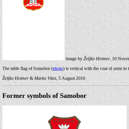
image by
Željko Heimer
, 10 Nove
The table flag of Somobor (
photo
) is vertical with the coat of arms in 
Željko Heimer
&
Marko Vitez
, 5 August 2016
Former symbols of Samobor