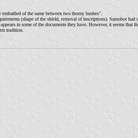
r embattled of the same between two thorny bushes".
rements (shape of the shield, removal of inscriptions). Samobor had mu
t appears in some of the documents they have. However, it seems that th
rm tradition.