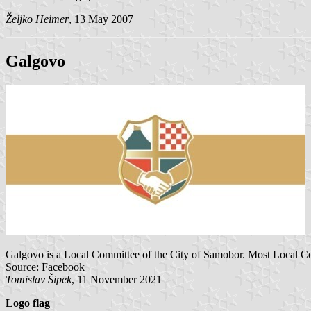
Željko Heimer
, 13 May 2007
Galgovo
Galgovo is a Local Committee of the City of Samobor. Most Local Co
Source: Facebook
Tomislav Šipek
, 11 November 2021
Logo flag