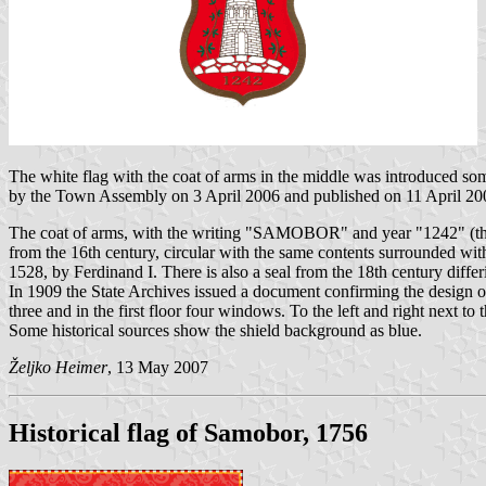
The white flag with the coat of arms in the middle was introduced so
by the Town Assembly on 3 April 2006 and published on 11 April 20
The coat of arms, with the writing "SAMOBOR" and year "1242" (the
from the 16th century, circular with the same contents surrounded
1528, by Ferdinand I. There is also a seal from the 18th century differ
In 1909 the State Archives issued a document confirming the design o
three and in the first floor four windows. To the left and right next 
Some historical sources show the shield background as blue.
Željko Heimer
, 13 May 2007
Historical flag of Samobor, 1756