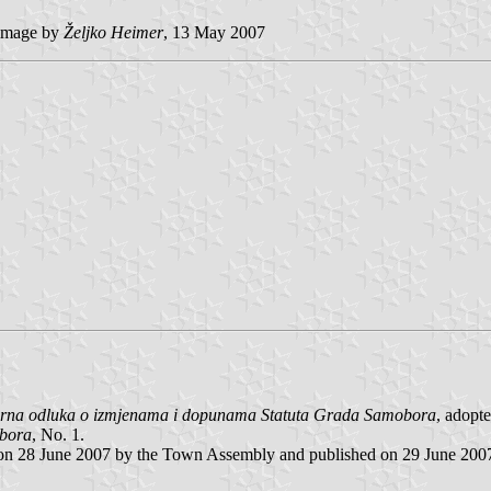
image by
Željko Heimer
, 13 May 2007
arna odluka o izmjenama i dopunama Statuta Grada Samobora
, adopt
obora
, No. 1.
 on 28 June 2007 by the Town Assembly and published on 29 June 200