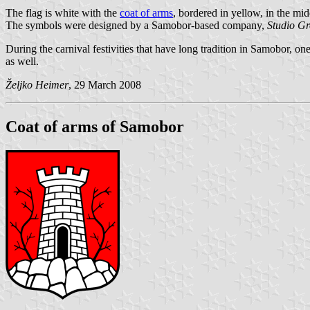
The flag is white with the
coat of arms
, bordered in yellow, in the mid
The symbols were designed by a Samobor-based company,
Studio Gr
During the carnival festivities that have long tradition in Samobor, on
as well.
Željko Heimer
, 29 March 2008
Coat of arms of Samobor