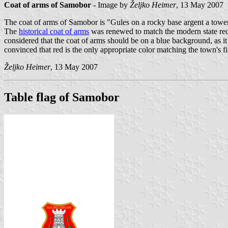
Coat of arms of Samobor
- Image by
Željko Heimer
, 13 May 2007
The coat of arms of Samobor is "Gules on a rocky base argent a towe
The
historical coat of arms
was renewed to match the modern state requi
considered that the coat of arms should be on a blue background, as i
convinced that red is the only appropriate color matching the town's fi
Željko Heimer
, 13 May 2007
Table flag of Samobor