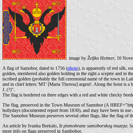
image by
Željko Heimer
, 10 Nov
A flag of Samobor, dated to 1756 (
photo
), is apparently of red silk
golden, membered also golden holding in the right a sceptre and in th
iscribed golden (probably the full ceremonial name of the town in La
and in chief letters 'MT' [Maria Theresa] argent'. Along the hoist is a
J. (?)".
The flag is bordered on three edges with a red and white checky border
The flag, preserved in the Town Museum of Samobor (A HREF="http://b
hollydays (documented report from 1830), and may have been in use as 
The Samobor Museum preserves several other flags, like the flag of t
An article by Ivanka Brekalo,
Iz pismohrane samoborskog muzeja: Sam
more info on flags preserved in Sambobor.