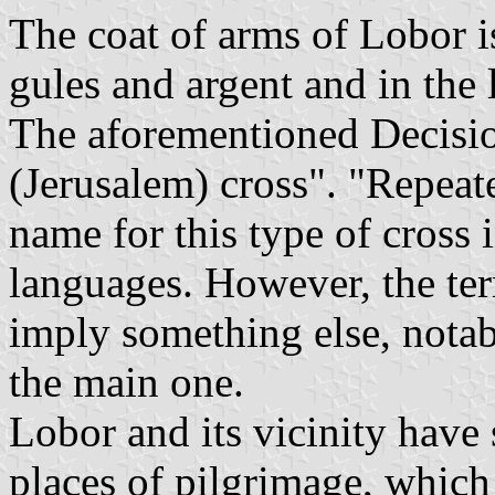
The coat of arms of Lobor i
gules and argent and in the la
The aforementioned Decisio
(Jerusalem) cross". "Repeate
name for this type of cross 
languages. However, the t
imply something else, notab
the main one.
Lobor and its vicinity have
places of pilgrimage, whic