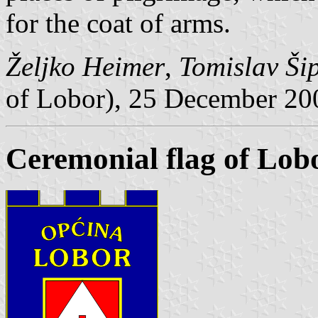
for the coat of arms.
Željko Heimer
,
Tomislav Ši
of Lobor), 25 December 20
Ceremonial flag of Lob