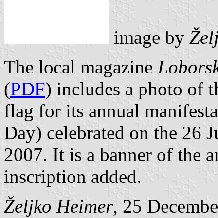
image by
Žel
The local magazine
Loborsk
(
PDF
) includes a photo of t
flag for its annual manifes
Day) celebrated on the 26 Ju
2007. It is a banner of the 
inscription added.
Željko Heimer
, 25 Decembe