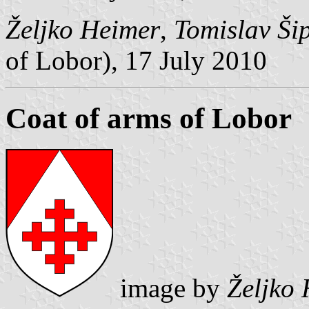
Željko Heimer
,
Tomislav Ši
of Lobor), 17 July 2010
Coat of arms of Lobor
image by
Željko