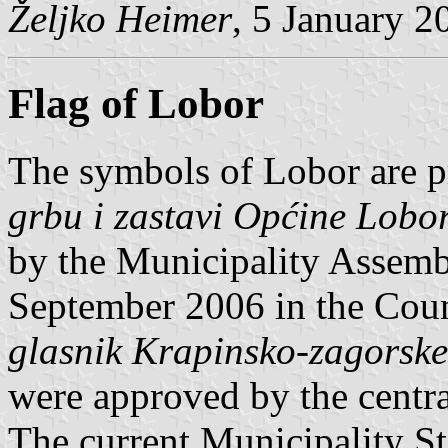
Željko Heimer
, 5 January 2
Flag of Lobor
The symbols of Lobor are p
grbu i zastavi Općine Lobo
by the Municipality Assemb
September 2006 in the Coun
glasnik Krapinsko-zagorske
were approved by the centra
The current Municipality S