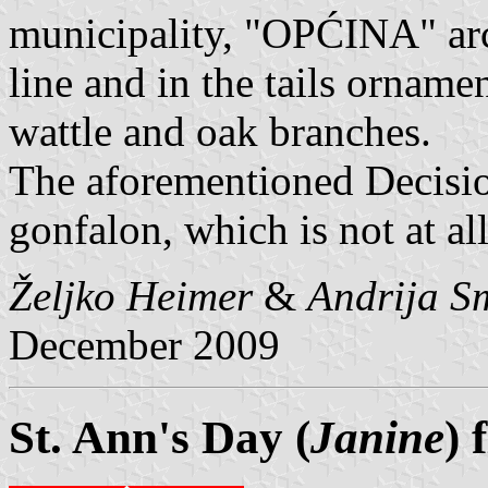
municipality, "OPĆINA" ar
line and in the tails ornamen
wattle and oak branches.
The aforementioned Decisio
gonfalon, which is not at al
Željko Heimer
&
Andrija S
December 2009
St. Ann's Day (
Janine
) 