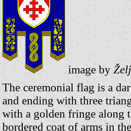
image by
Žel
The ceremonial flag is a da
and ending with three triang
with a golden fringe along 
bordered coat of arms in th