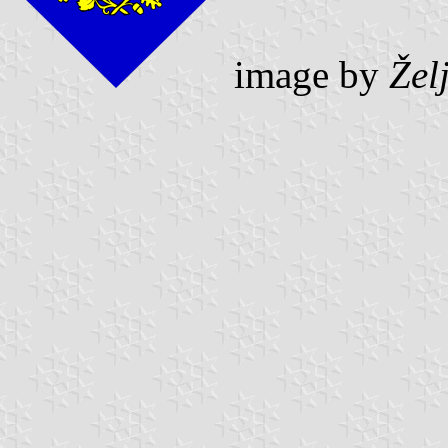
image by
Žel