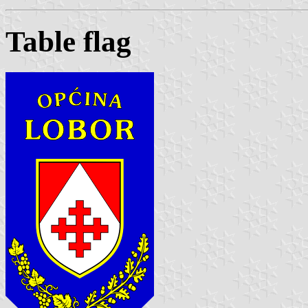
Table flag