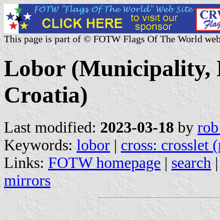
This page is part of © FOTW Flags Of The World web
Lobor (Municipality,
Croatia)
Last modified:
2023-03-18
by
rob
Keywords:
lobor
|
cross: crosslet 
Links:
FOTW homepage
|
search
mirrors