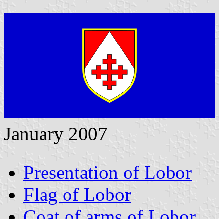
January 2007
Presentation of Lobor
Flag of Lobor
Coat of arms of Lobor