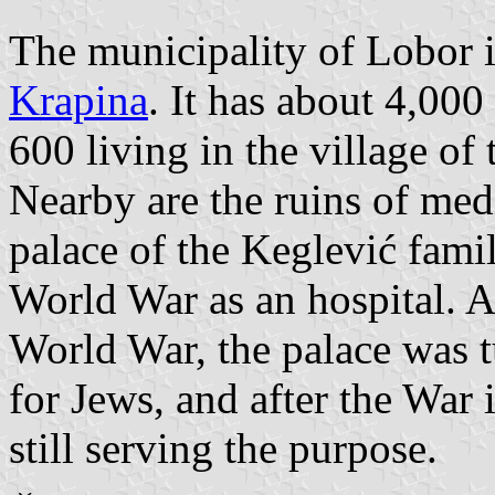
The municipality of Lobor i
Krapina
. It has about 4,00
600 living in the village of
Nearby are the ruins of med
palace of the Keglević family
World War as an hospital. A
World War, the palace was t
for Jews, and after the War 
still serving the purpose.