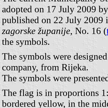
adopted on 17 July 2009 by
published on 22 July 2009 
zagorske županije
, No. 16 (
the symbols.
The symbols were designed
company, from Rijeka.
The symbols were presented
The flag is in proportions 1
bordered yellow, in the mid