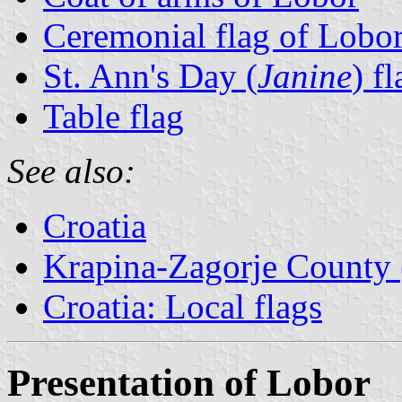
Ceremonial flag of Lobo
St. Ann's Day (
Janine
) fl
Table flag
See also:
Croatia
Krapina-Zagorje County 
Croatia: Local flags
Presentation of Lobor