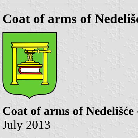
Coat of arms of Nedeliš
Coat of arms of Nedelišće
July 2013