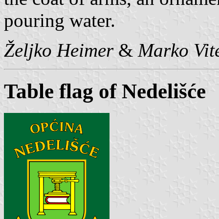
pouring water.
Željko Heimer
&
Marko Vit
Table flag of Nedelišće