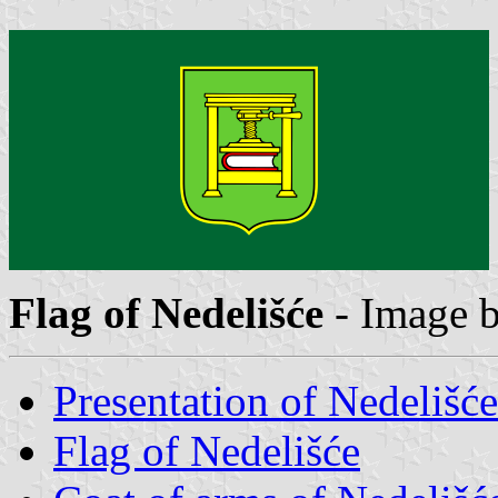
Flag of Nedelišće
- Image 
Presentation of Nedelišće
Flag of Nedelišće