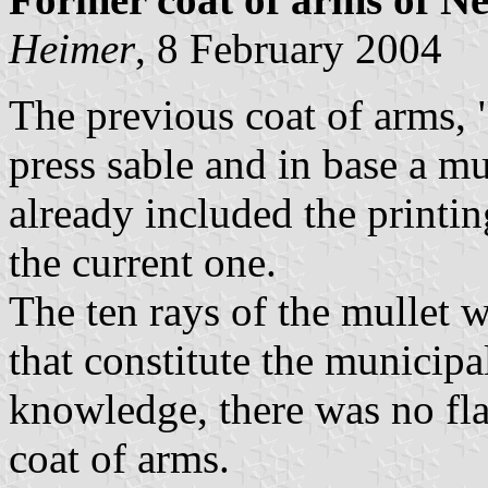
Heimer
, 8 February 2004
The previous coat of arms, "
press sable and in base a mu
already included the printin
the current one.
The ten rays of the mullet w
that constitute the municipa
knowledge, there was no fl
coat of arms.