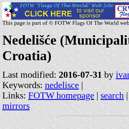
This page is part of © FOTW Flags Of The World web
Nedelišće (Municipal
Croatia)
Last modified:
2016-07-31
by
iva
Keywords:
nedelisce
|
Links:
FOTW homepage
|
search
mirrors