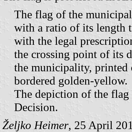
The flag of the municipali
with a ratio of its length
with the legal prescriptio
the crossing point of its 
the municipality, printed 
bordered golden-yellow.
The depiction of the flag i
Decision.
Željko Heimer
, 25 April 20