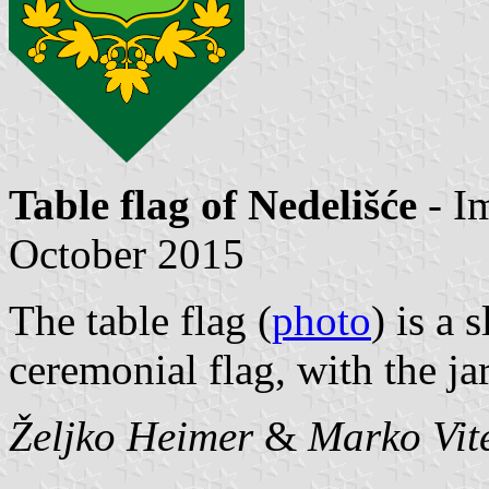
Table flag of Nedelišće
- I
October 2015
The table flag (
photo
) is a 
ceremonial flag, with the ja
Željko Heimer
&
Marko Vit