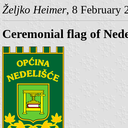
Željko Heimer
, 8 February 
Ceremonial flag of Nede