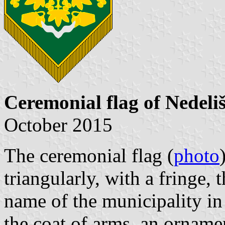
Ceremonial flag of Nedeli
October 2015
The ceremonial flag (
photo
triangularly, with a fringe, 
name of the municipality in
the coat of arms, an orname