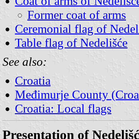
Coat of arms of Nedelišć
Former coat of arms
Ceremonial flag of Nedel
Table flag of Nedelišće
See also:
Croatia
Međimurje County (Croat
Croatia: Local flags
Presentation of Nedeliš