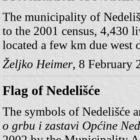
The municipality of Nedeliš
to the 2001 census, 4,430 li
located a few km due west 
Željko Heimer
, 8 February 
Flag of Nedelišće
The symbols of Nedelišće a
o grbu i zastavi Općine Ned
2002 by the Municipality A