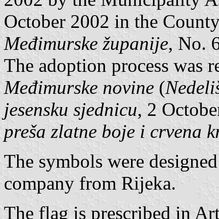
October 2002 in the County 
Međimurske županije
, No. 6
The adoption process was re
Međimurske novine
(
Nedeli
jesensku sjednicu
, 2 Octob
preša zlatne boje i crvena k
The symbols were designed
company from Rijeka.
The flag is prescribed in Ar