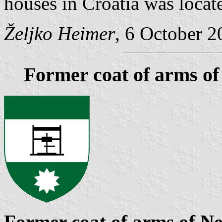
houses in Croatia was locat
Željko Heimer
, 6 October 2
Former coat of arms of
Former coat of arms of Ne