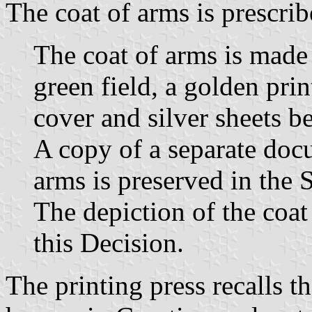
The coat of arms is prescrib
The coat of arms is made 
green field, a golden pri
cover and silver sheets b
A copy of a separate doc
arms is preserved in the 
The depiction of the coat 
this Decision.
The printing press recalls th