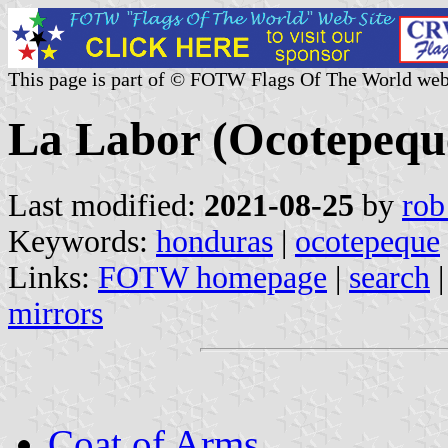
This page is part of © FOTW Flags Of The World web
La Labor (Ocotepequ
Last modified:
2021-08-25
by
rob
Keywords:
honduras
|
ocotepeque
Links:
FOTW homepage
|
search
mirrors
Coat of Arms