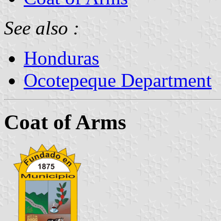
See also :
Honduras
Ocotepeque Department
Coat of Arms