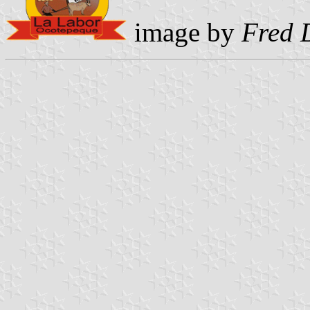
image by
Fred 