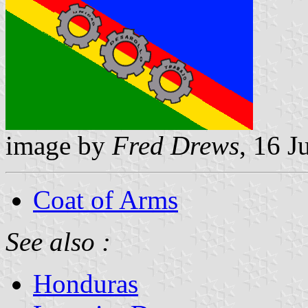
image by
Fred Drews
, 16 J
Coat of Arms
See also :
Honduras