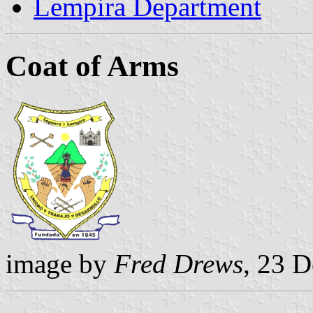
Lempira Department
Coat of Arms
image by
Fred Drews
, 23 