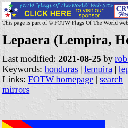
This page is part of © FOTW Flags Of The World web
Lepaera (Lempira, H
Last modified:
2021-08-25
by
rob
Keywords:
honduras
|
lempira
|
le
Links:
FOTW homepage
|
search
mirrors