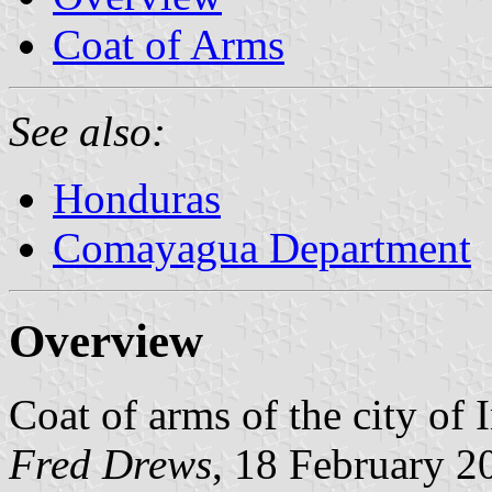
Coat of Arms
See also:
Honduras
Comayagua Department
Overview
Coat of arms of the city of 
Fred Drews
, 18 February 2