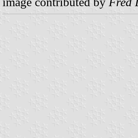
image contributed by
Fred 