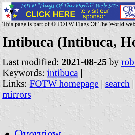
This page is part of © FOTW Flags Of The World web
Intibuca (Intibuca, 
Last modified:
2021-08-25
by
rob
Keywords:
intibuca
|
Links:
FOTW homepage
|
search
mirrors
Overview