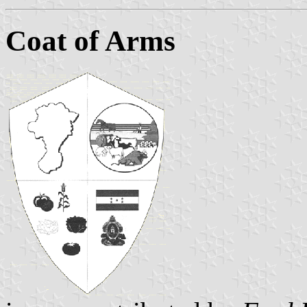
Coat of Arms