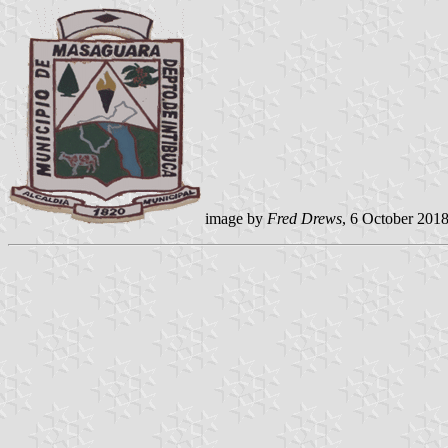
image by
Fred Drews
, 6 October 201