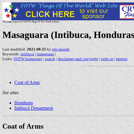
This page is part of © FOTW Flags Of The World website
Masaguara (Intibuca, Honduras
Last modified:
2021-08-25
by
rob raeside
Keywords:
intibuca
|
masaguara
|
Links:
FOTW homepage
|
search
|
disclaimer and copyright
|
write us
|
mirrors
Coat of Arms
See also:
Honduras
Intibucá Department
Coat of Arms