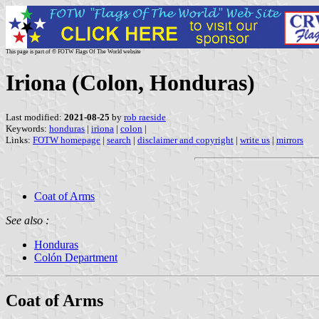
This page is part of © FOTW Flags Of The World website
Iriona (Colon, Honduras)
Last modified:
2021-08-25
by
rob raeside
Keywords:
honduras
|
iriona
|
colon
|
Links:
FOTW homepage
|
search
|
disclaimer and copyright
|
write us
|
mirrors
Coat of Arms
See also :
Honduras
Colón Department
Coat of Arms