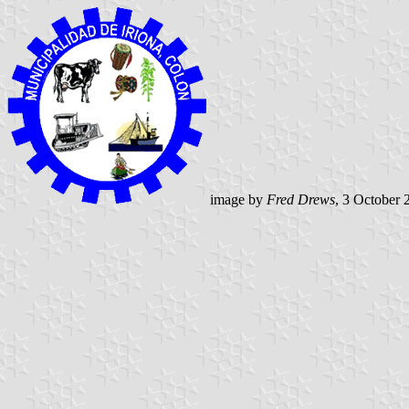
image by
Fred Drews
, 3 October 