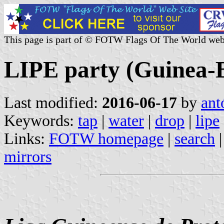
This page is part of © FOTW Flags Of The World web
LIPE party (Guinea-B
Last modified:
2016-06-17
by
ant
Keywords:
tap
|
water
|
drop
|
lipe
Links:
FOTW homepage
|
search
mirrors