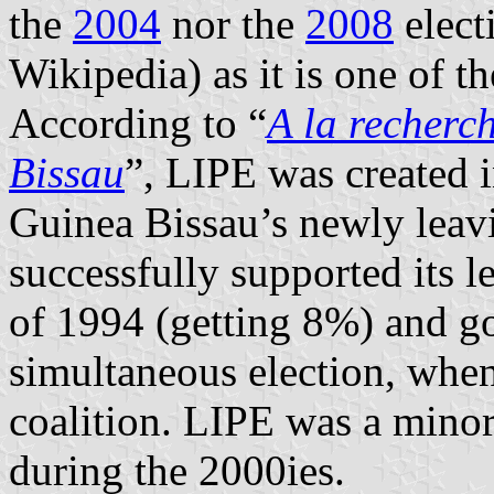
the
2004
nor the
2008
elect
Wikipedia) as it is one of 
According to “
A la recherc
Bissau
”, LIPE was created i
Guinea Bissau’s newly leavin
successfully supported its le
of 1994 (getting 8%) and got
simultaneous election, when 
coalition. LIPE was a minor 
during the 2000ies.