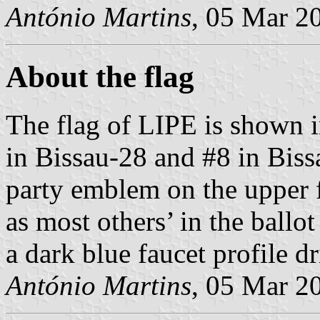
António Martins
, 05 Mar 2
About the flag
The flag of LIPE is shown 
in Bissau-28 and #8 in Bissa
party emblem on the upper fl
as most others’ in the ballo
a dark blue faucet profile d
António Martins
, 05 Mar 2