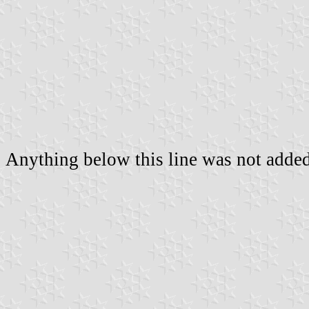
Anything below this line was not added 