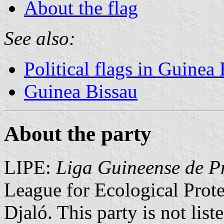
About the flag
See also:
Political flags in Guinea
Guinea Bissau
About the party
LIPE:
Liga Guineense de P
League for Ecological Prot
Djaló. This party is not lis