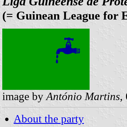
Liga Guineense de Prot
(= Guinean League for E
image by
António Martins
,
About the party