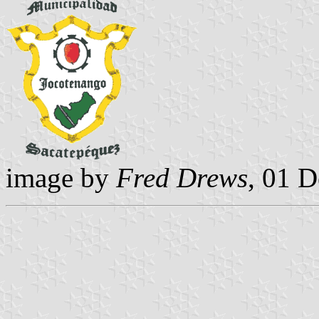
image by
Fred Drews
, 01 