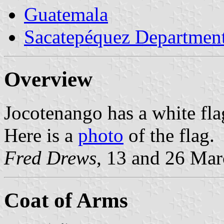
Guatemala
Sacatepéquez Departmen
Overview
Jocotenango has a white fl
Here is a
photo
of the flag.
Fred Drews
, 13 and 26 Ma
Coat of Arms