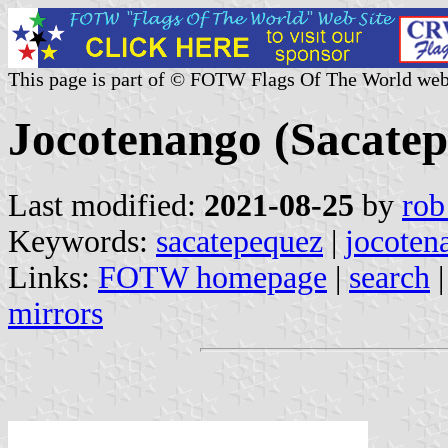
This page is part of © FOTW Flags Of The World web
Jocotenango (Sacate
Last modified:
2021-08-25
by
rob
Keywords:
sacatepequez
|
jocoten
Links:
FOTW homepage
|
search
mirrors