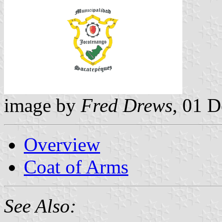
image by
Fred Drews
, 01 
Overview
Coat of Arms
See Also: