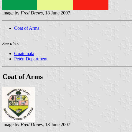
image by
Fred Drews
, 18 June 2007
Coat of Arms
See also:
Guatemala
Petén Department
Coat of Arms
image by
Fred Drews
, 18 June 2007