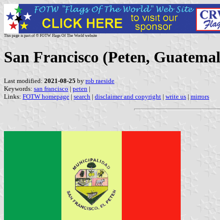
This page is part of © FOTW Flags Of The World website
San Francisco (Peten, Guatemal
Last modified:
2021-08-25
by
rob raeside
Keywords:
san francisco
|
peten
|
Links:
FOTW homepage
|
search
|
disclaimer and copyright
|
write us
|
mirrors