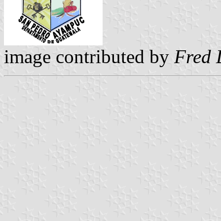
image contributed by
Fred 