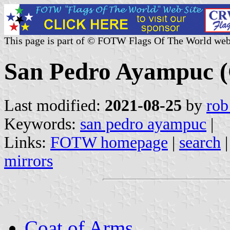
This page is part of © FOTW Flags Of The World web
San Pedro Ayampuc (
Last modified:
2021-08-25
by
rob
Keywords:
san pedro ayampuc
|
Links:
FOTW homepage
|
search
mirrors
Coat of Arms