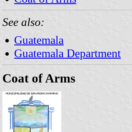
See also:
Guatemala
Guatemala Department
Coat of Arms