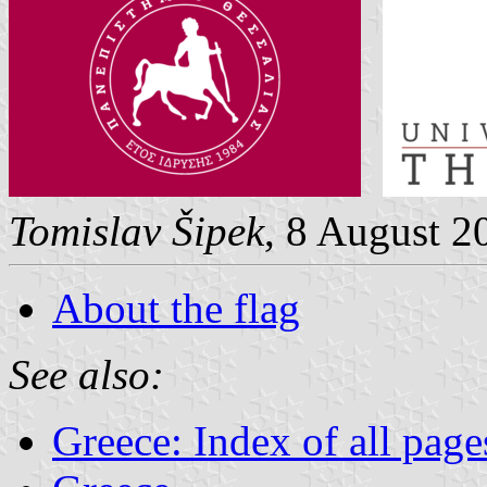
Tomislav Šipek
, 8 August 2
About the flag
See also:
Greece: Index of all page