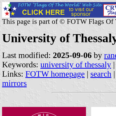
This page is part of © FOTW Flags Of
University of Thessal
Last modified:
2025-09-06
by
ran
Keywords:
university of thessaly
|
Links:
FOTW homepage
|
search
mirrors