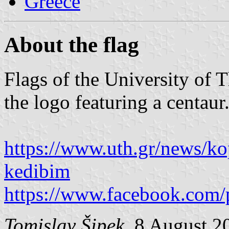
Greece
About the flag
Flags of the University of 
the logo featuring a centaur
https://www.uth.gr/news/kop
kedibim
https://www.facebook.com/
Tomislav Šipek
, 8 August 2