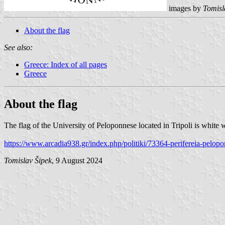
images by
Tomisl
About the flag
See also:
Greece: Index of all pages
Greece
About the flag
The flag of the University of Peloponnese located in Tripoli is white w
https://www.arcadia938.gr/index.php/politiki/73364-perifereia-pelop
Tomislav Šipek
, 9 August 2024