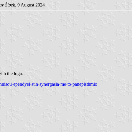
av Šipek
, 9 August 2024
ith the logo.
onnisou-ependyei-stin-synergasia-me-to-panepisthmio