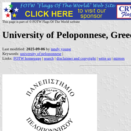
This page is part of © FOTW Flags Of The World website
University of Peloponnese, Gree
Last modified:
2025-09-06
by
randy young
Keywords:
university of peloponnese
|
Links:
FOTW homepage
|
search
|
disclaimer and copyright
|
write us
|
mirrors