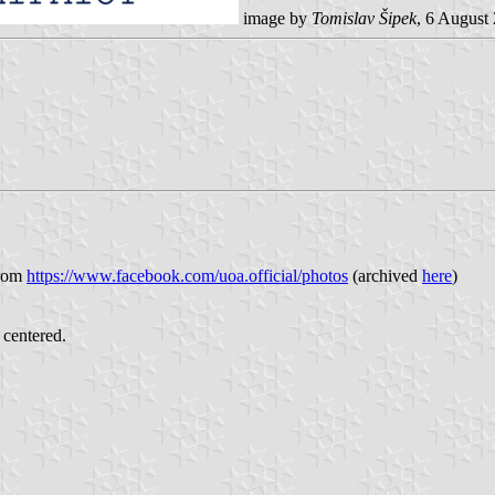
image by
Tomislav Šipek
, 6 August
from
https://www.facebook.com/uoa.official/photos
(archived
here
)
 centered.