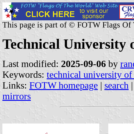
This page is part of © FOTW Flags Of
Technical University 
Last modified:
2025-09-06
by
ran
Keywords:
technical university of
Links:
FOTW homepage
|
search
mirrors