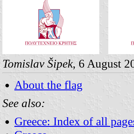
Tomislav Šipek
, 6 August 2
About the flag
See also:
Greece: Index of all page