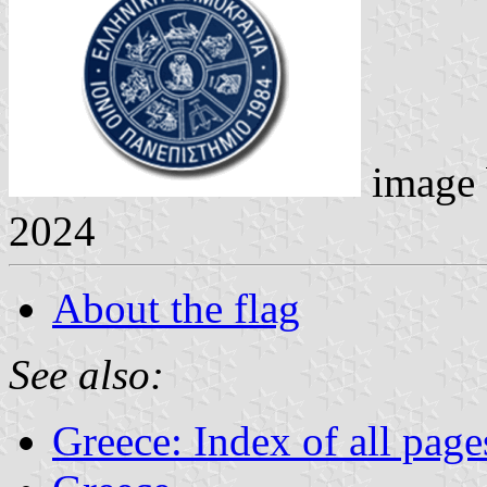
image
2024
About the flag
See also:
Greece: Index of all page