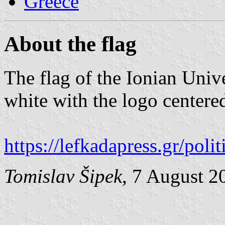
Greece
About the flag
The flag of the Ionian Unive
white with the logo centere
https://lefkadapress.gr/poli
Tomislav Šipek
, 7 August 2