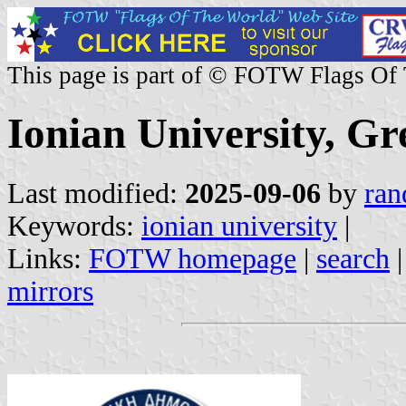
This page is part of © FOTW Flags Of
Ionian University, Gr
Last modified:
2025-09-06
by
ran
Keywords:
ionian university
|
Links:
FOTW homepage
|
search
mirrors