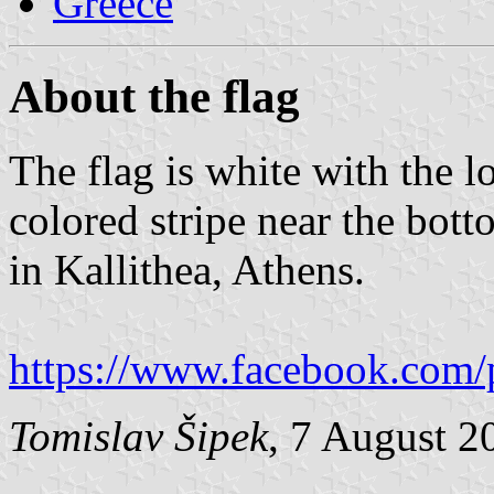
Greece
About the flag
The flag is white with the 
colored stripe near the bot
in Kallithea, Athens.
https://www.facebook.com/
Tomislav Šipek
, 7 August 2