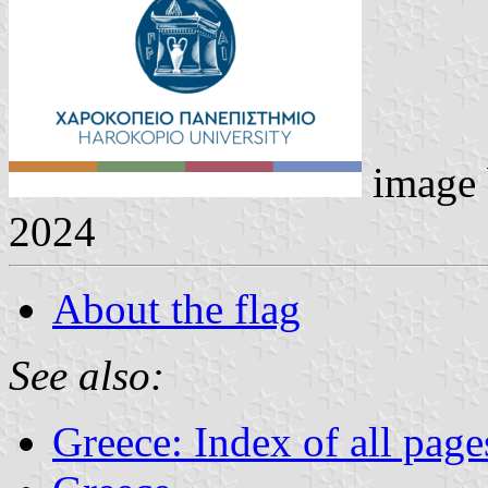
image
2024
About the flag
See also:
Greece: Index of all page