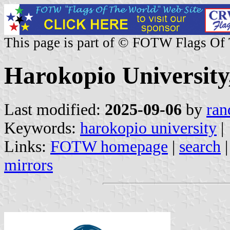
This page is part of © FOTW Flags Of
Harokopio University
Last modified:
2025-09-06
by
ran
Keywords:
harokopio university
|
Links:
FOTW homepage
|
search
mirrors