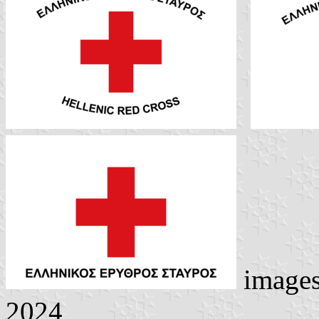
image
2024