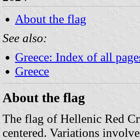
About the flag
See also:
Greece: Index of all page
Greece
About the flag
The flag of Hellenic Red Cro
centered. Variations involv