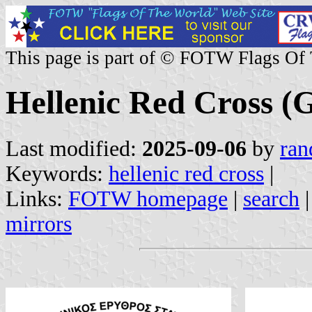
This page is part of © FOTW Flags Of
Hellenic Red Cross (
Last modified:
2025-09-06
by
ran
Keywords:
hellenic red cross
|
Links:
FOTW homepage
|
search
mirrors