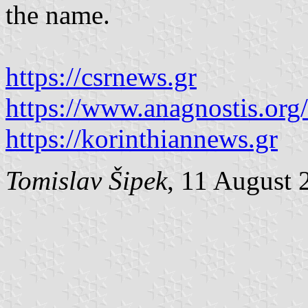
the name.
https://csrnews.gr
https://www.anagnostis.org
https://korinthiannews.gr
Tomislav Šipek
, 11 August 