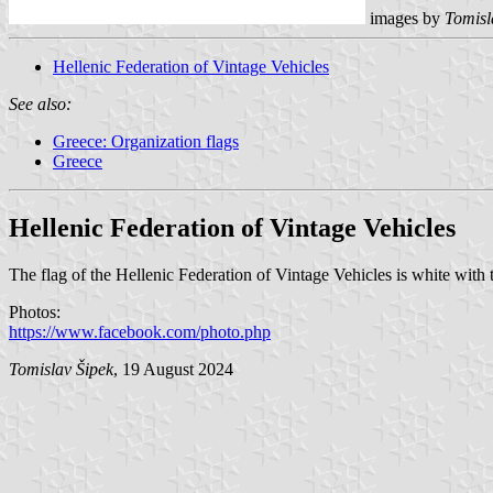
images by
Tomisl
Hellenic Federation of Vintage Vehicles
See also:
Greece: Organization flags
Greece
Hellenic Federation of Vintage Vehicles
The flag of the Hellenic Federation of Vintage Vehicles is white with 
Photos:
https://www.facebook.com/photo.php
Tomislav Šipek
, 19 August 2024