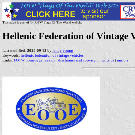
This page is part of © FOTW Flags Of The World website
Hellenic Federation of Vintage V
Last modified:
2025-09-13
by
randy young
Keywords:
hellenic federation of vintage vehicles
|
Links:
FOTW homepage
|
search
|
disclaimer and copyright
|
write us
|
mirrors