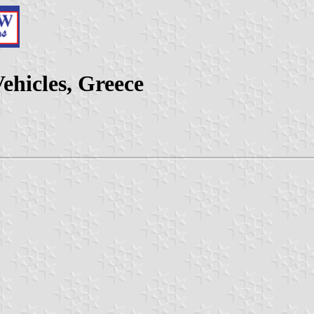
ehicles, Greece