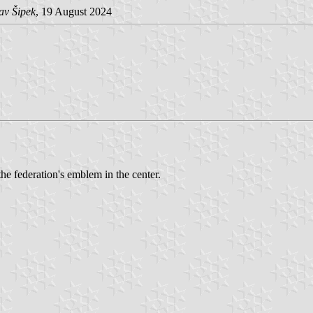
av Šipek
, 19 August 2024
the federation's emblem in the center.