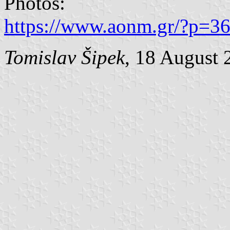
Photos:
https://www.aonm.gr/?p=36
Tomislav Šipek
, 18 August 