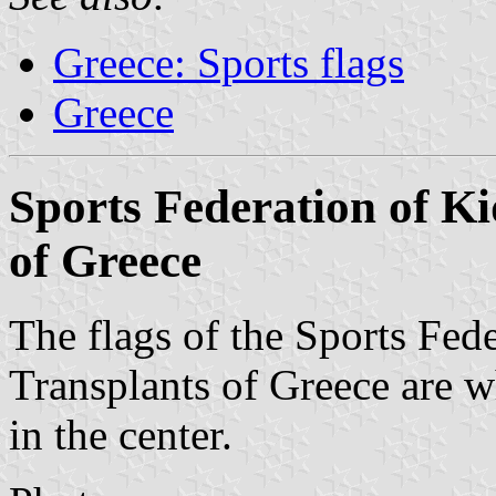
Greece: Sports flags
Greece
Sports Federation of K
of Greece
The flags of the Sports Fed
Transplants of Greece are w
in the center.