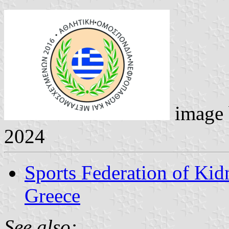
image
2024
Sports Federation of Kid
Greece
See also: