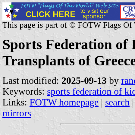
This page is part of © FOTW Flags Of
Sports Federation of
Transplants of Greec
Last modified:
2025-09-13
by
ran
Keywords:
sports federation of ki
Links:
FOTW homepage
|
search
mirrors