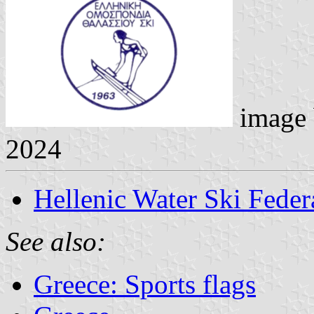
image
2024
Hellenic Water Ski Feder
See also:
Greece: Sports flags