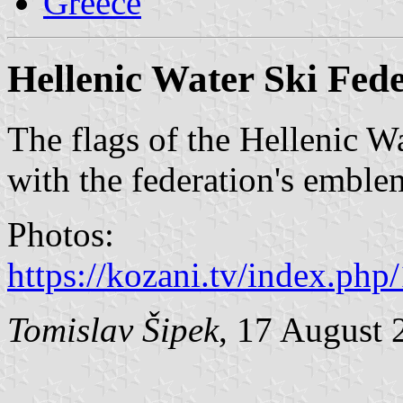
Greece
Hellenic Water Ski Fed
The flags of the Hellenic W
with the federation's emblem
Photos:
https://kozani.tv/index.ph
Tomislav Šipek
, 17 August 