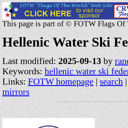
This page is part of © FOTW Flags Of
Hellenic Water Ski F
Last modified:
2025-09-13
by
ran
Keywords:
hellenic water ski fede
Links:
FOTW homepage
|
search
mirrors