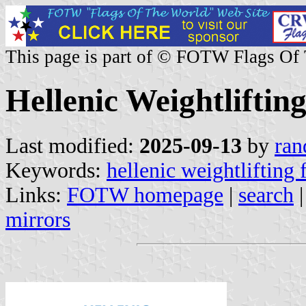
This page is part of © FOTW Flags Of
Hellenic Weightliftin
Last modified:
2025-09-13
by
ran
Keywords:
hellenic weightlifting 
Links:
FOTW homepage
|
search
mirrors