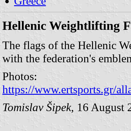
Greece
Hellenic Weightlifting 
The flags of the Hellenic We
with the federation's emblem
Photos:
https://www.ertsports.gr/all
Tomislav Šipek
, 16 August 