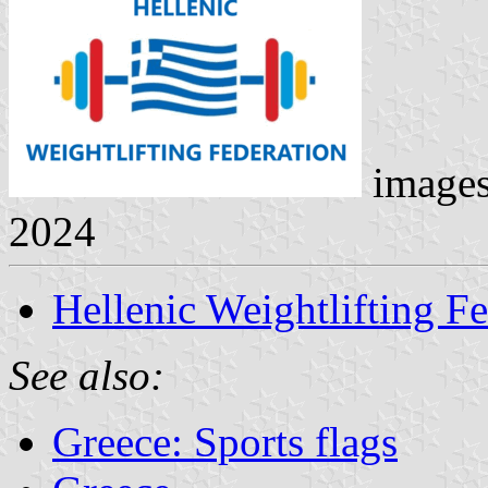
image
2024
Hellenic Weightlifting F
See also:
Greece: Sports flags