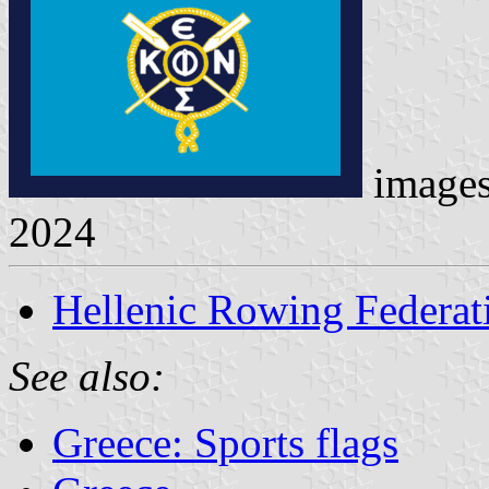
image
2024
Hellenic Rowing Federat
See also:
Greece: Sports flags