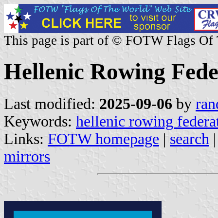
This page is part of © FOTW Flags Of
Hellenic Rowing Fede
Last modified:
2025-09-06
by
ran
Keywords:
hellenic rowing federa
Links:
FOTW homepage
|
search
mirrors