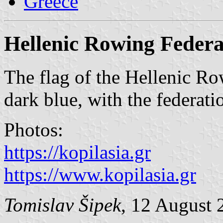
Greece
Hellenic Rowing Federa
The flag of the Hellenic Ro
dark blue, with the federati
Photos:
https://kopilasia.gr
https://www.kopilasia.gr
Tomislav Šipek
, 12 August 