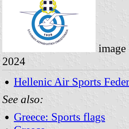
image
2024
Hellenic Air Sports Fede
See also:
Greece: Sports flags