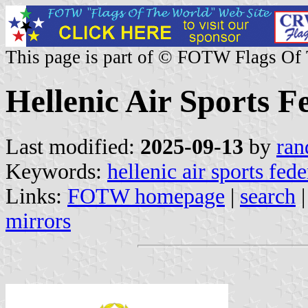
This page is part of © FOTW Flags Of
Hellenic Air Sports F
Last modified:
2025-09-13
by
ran
Keywords:
hellenic air sports fede
Links:
FOTW homepage
|
search
mirrors