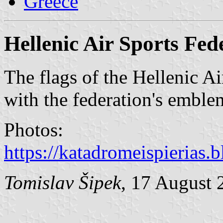
Greece
Hellenic Air Sports Fed
The flags of the Hellenic Ai
with the federation's emblem
Photos:
https://katadromeispierias
Tomislav Šipek
, 17 August 