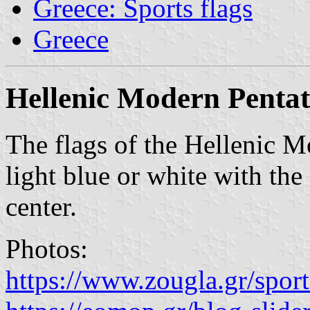
Greece: Sports flags
Greece
Hellenic Modern Pentat
The flags of the Hellenic M
light blue or white with the
center.
Photos:
https://www.zougla.gr/sport