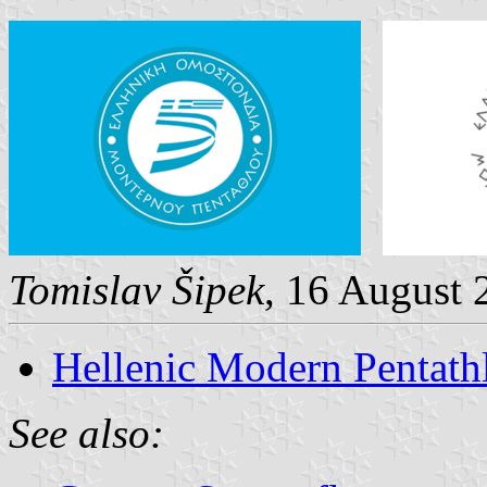
Tomislav Šipek
, 16 August 
Hellenic Modern Pentath
See also: