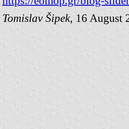
https://eomop.gr/blog-slide
Tomislav Šipek
, 16 August 