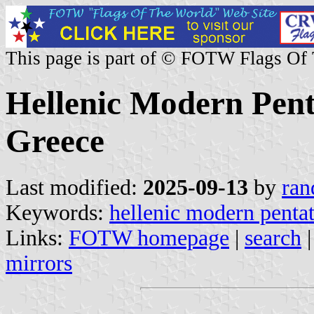
This page is part of © FOTW Flags Of
Hellenic Modern Pent
Greece
Last modified:
2025-09-13
by
ran
Keywords:
hellenic modern pentat
Links:
FOTW homepage
|
search
mirrors