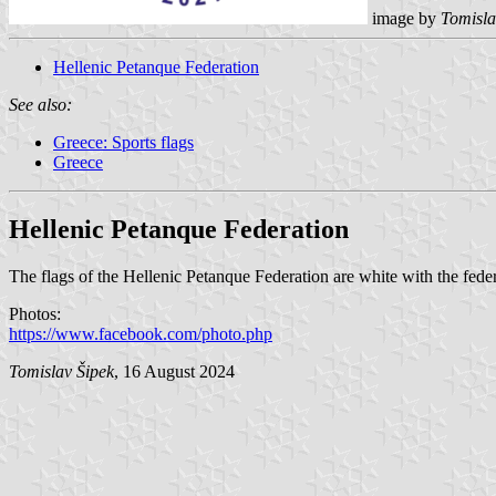
image by
Tomisla
Hellenic Petanque Federation
See also:
Greece: Sports flags
Greece
Hellenic Petanque Federation
The flags of the Hellenic Petanque Federation are white with the feder
Photos:
https://www.facebook.com/photo.php
Tomislav Šipek
, 16 August 2024