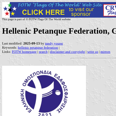
This page is part of © FOTW Flags Of The World website
Hellenic Petanque Federation, 
Last modified:
2025-09-13
by
randy young
Keywords:
hellenic petanque federation
|
Links:
FOTW homepage
|
search
|
disclaimer and copyright
|
write us
|
mirrors