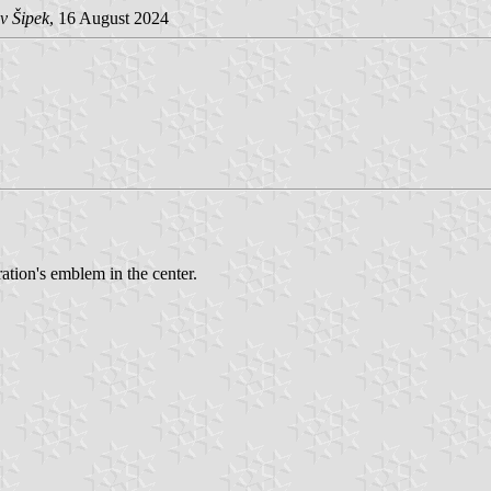
v Šipek
, 16 August 2024
ation's emblem in the center.