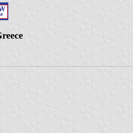
Greece