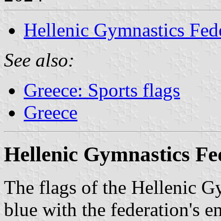
Hellenic Gymnastics Fed
See also:
Greece: Sports flags
Greece
Hellenic Gymnastics Fe
The flags of the Hellenic G
blue with the federation's e