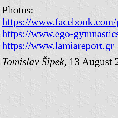
Photos:
https://www.facebook.com/
https://www.ego-gymnastic
https://www.lamiareport.gr
Tomislav Šipek
, 13 August 