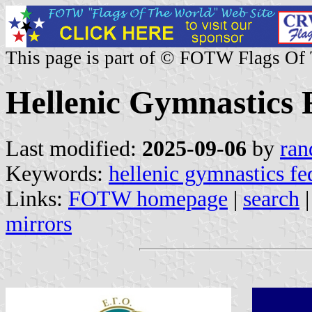
This page is part of © FOTW Flags Of
Hellenic Gymnastics 
Last modified:
2025-09-06
by
ran
Keywords:
hellenic gymnastics fe
Links:
FOTW homepage
|
search
mirrors