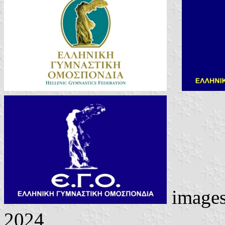
image
2024