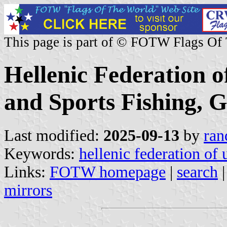
This page is part of © FOTW Flags Of
Hellenic Federation o
and Sports Fishing, 
Last modified:
2025-09-13
by
ran
Keywords:
hellenic federation of 
Links:
FOTW homepage
|
search
mirrors