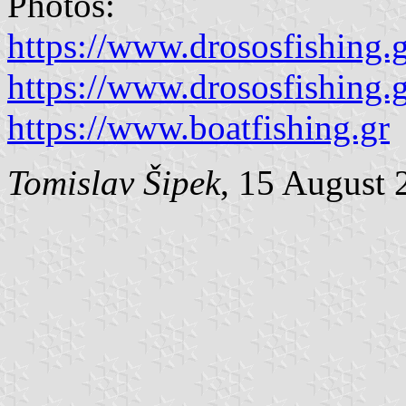
Photos:
https://www.drososfishing.
https://www.drososfishing.
https://www.boatfishing.gr
Tomislav Šipek
, 15 August 