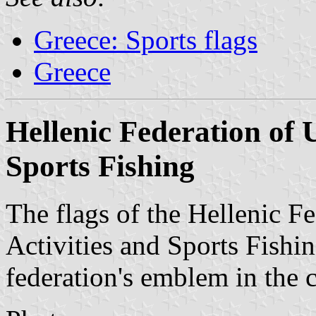
Greece: Sports flags
Greece
Hellenic Federation of 
Sports Fishing
The flags of the Hellenic F
Activities and Sports Fishin
federation's emblem in the c