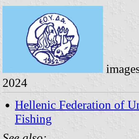
image
2024
Hellenic Federation of U
Fishing
See also: